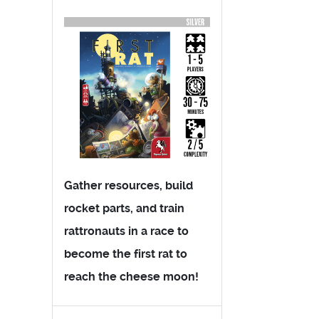
Gather resources, build
rocket parts, and train
rattronauts in a race to
become the first rat to
reach the cheese moon!