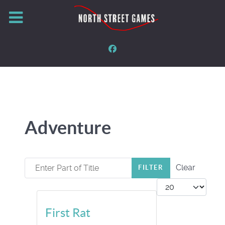
Adventure
Enter Part of Title
Clear
FILTER
Display #
First Rat