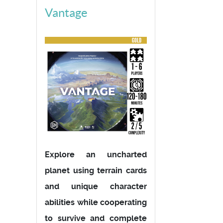
Vantage
Explore an uncharted
planet using terrain cards
and unique character
abilities while cooperating
to survive and complete