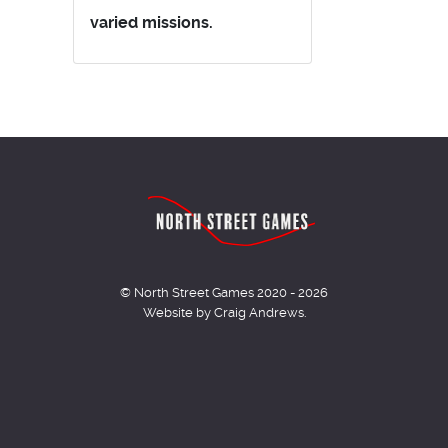
varied missions.
© North Street Games 2020 - 2026
Website by Craig Andrews.