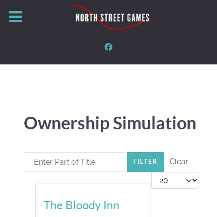
Ownership Simulation
Enter Part of Title
Clear
FILTER
Display #
The Bloody Inn