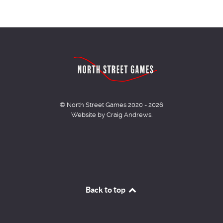
© North Street Games 2020 - 2026
Website by Craig Andrews.
Back to top