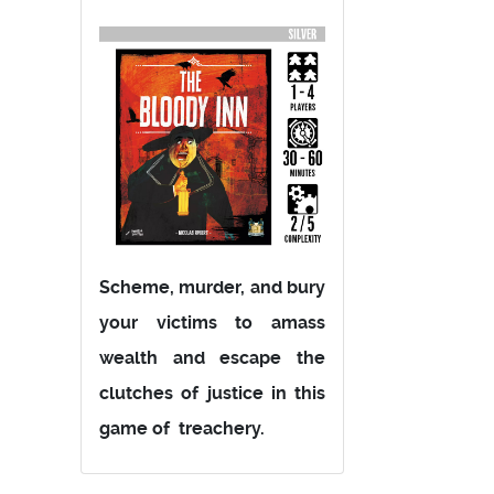
Scheme, murder, and bury
your victims to amass
wealth and escape the
clutches of justice in this
game of treachery.