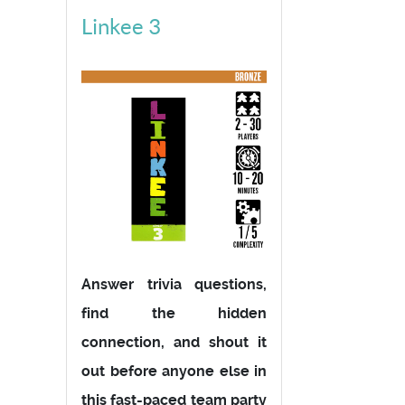
Linkee 3
Answer trivia questions,
find the hidden
connection, and shout it
out before anyone else in
this fast-paced team party