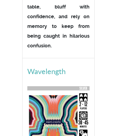
table, bluff with
confidence, and rely on
memory to keep from
being caught in hilarious
confusion.
Wavelength