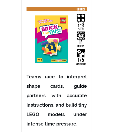
Teams race to interpret
shape cards, guide
partners with accurate
instructions, and build tiny
LEGO models under
intense time pressure.