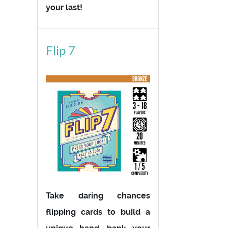
your last!
Flip 7
Take daring chances
flipping cards to build a