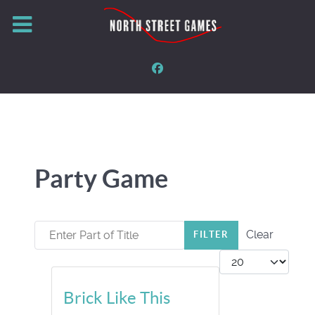
Party Game
Enter Part of Title
Clear
FILTER
Display #
Brick Like This