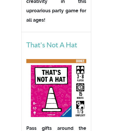
creativity in this
uproarious party game for
all ages!
That's Not A Hat
Pass gifts around the