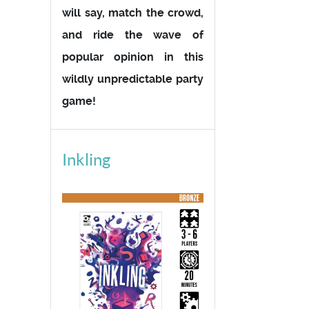
will say, match the crowd,
and ride the wave of
popular opinion in this
wildly unpredictable party
game!
Inkling