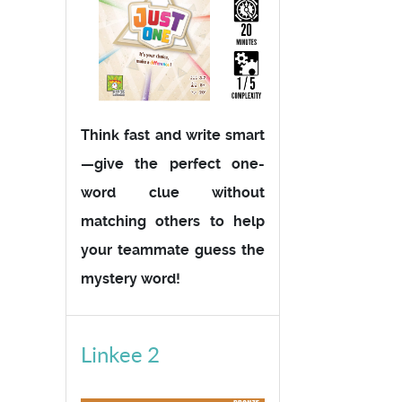
Think fast and write smart
—give the perfect one-
word clue without
matching others to help
your teammate guess the
mystery word!
Linkee 2