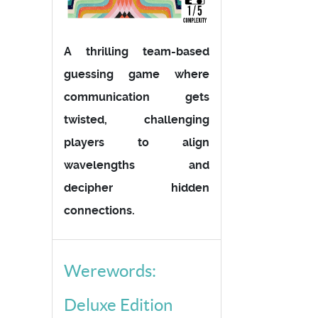
A thrilling team-based
guessing game where
communication gets
twisted, challenging
players to align
wavelengths and
decipher hidden
connections.
Werewords:
Deluxe Edition