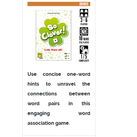
Use concise one-word
hints to unravel the
connections between
word pairs in this
engaging word
association game.