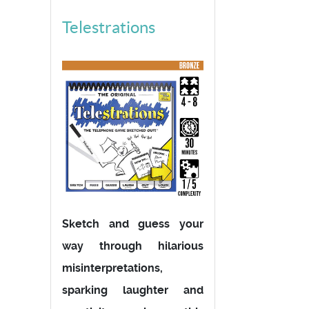
Telestrations
Sketch and guess your
way through hilarious
misinterpretations,
sparking laughter and