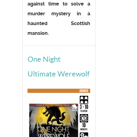
against time to solve a
murder mystery in a
haunted Scottish
mansion.
One Night
Ultimate Werewolf