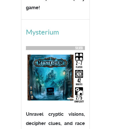
game!
Mysterium
Unravel cryptic visions,
decipher clues, and race