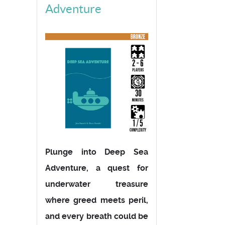
Adventure
Plunge into Deep Sea
Adventure, a quest for
underwater treasure
where greed meets peril,
and every breath could be