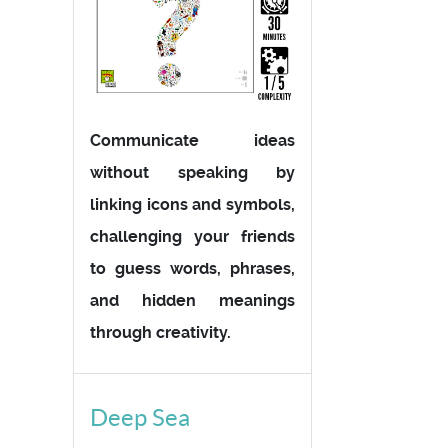
Communicate ideas
without speaking by
linking icons and symbols,
challenging your friends
to guess words, phrases,
and hidden meanings
through creativity.
Deep Sea