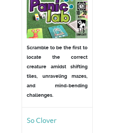
Scramble to be the first to
locate the correct
creature amidst shifting
tiles, unraveling mazes,
and mind-bending
challenges.
So Clover