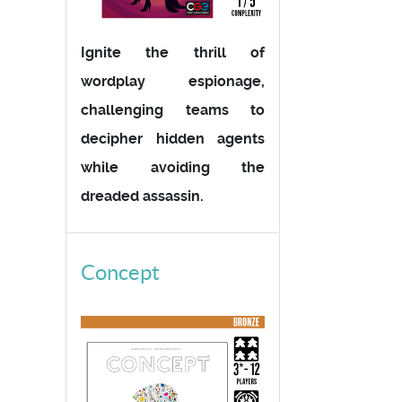
Ignite the thrill of
wordplay espionage,
challenging teams to
decipher hidden agents
while avoiding the
dreaded assassin.
Concept