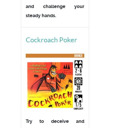
and challenge your
steady hands.
Cockroach Poker
Try to deceive and