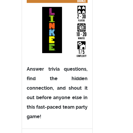
Answer trivia questions,
find the hidden
connection, and shout it
out before anyone else in
this fast-paced team party
game!