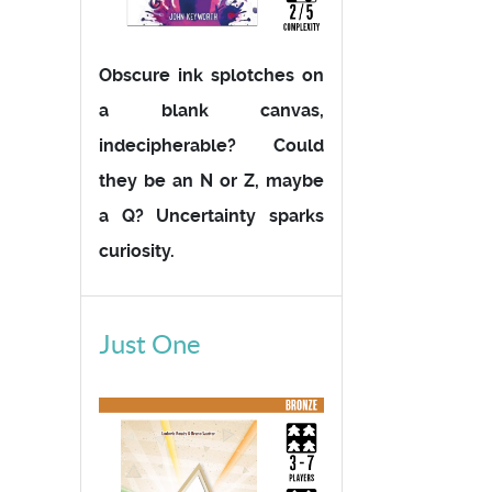
Obscure ink splotches on
a blank canvas,
indecipherable? Could
they be an N or Z, maybe
a Q? Uncertainty sparks
curiosity.
Just One