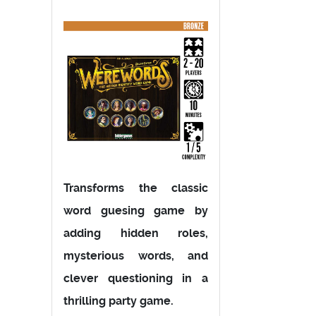
Transforms the classic
word guesing game by
adding hidden roles,
mysterious words, and
clever questioning in a
thrilling party game.