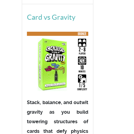
Card vs Gravity
Stack, balance, and outwit
gravity as you build
towering structures of
cards that defy physics