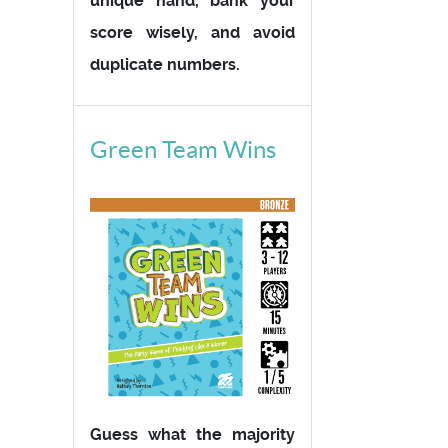
unique hand, bank your
score wisely, and avoid
duplicate numbers.
Green Team Wins
Guess what the majority