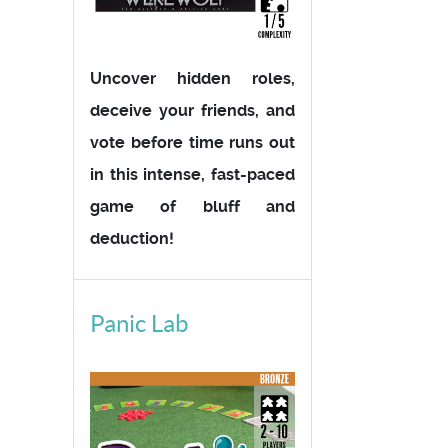
Uncover hidden roles,
deceive your friends, and
vote before time runs out
in this intense, fast-paced
game of bluff and
deduction!
Panic Lab