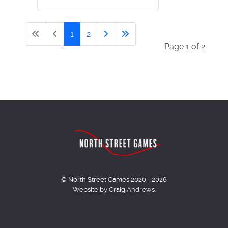
1
2
Page 1 of 2
© North Street Games 2020 - 2026
Website by Craig Andrews.