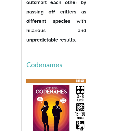
outsmart each other by
passing off critters as
different species with
hilarious and
unpredictable results.
Codenames