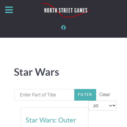
Star Wars
Enter Part of Title
Clear
FILTER
Display #
Star Wars: Outer