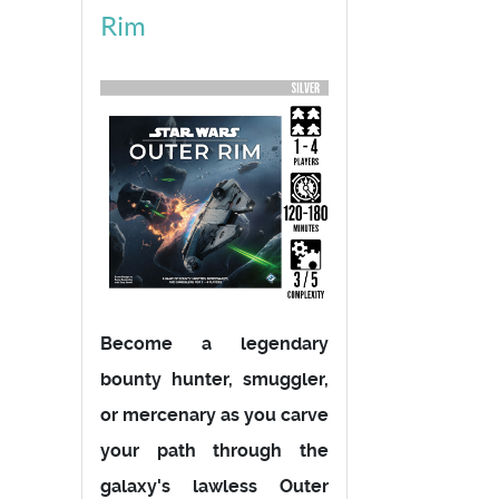
Rim
Become a legendary
bounty hunter, smuggler,
or mercenary as you carve
your path through the
galaxy's lawless Outer