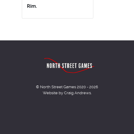
Rim.
© North Street Games 2020 - 2026
Website by Craig Andrews.