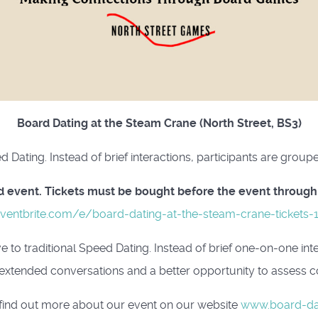
Board Dating at the Steam Crane (North Street, BS3)
eed Dating. Instead of brief interactions, participants are gro
ted event. Tickets must be bought before the event through
ventbrite.com/e/board-dating-at-the-steam-crane-tickets
e to traditional Speed Dating. Instead of brief one-on-one int
extended conversations and a better opportunity to assess co
find out more about our event on our website
www.board-da