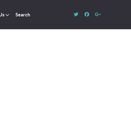
Us
Search