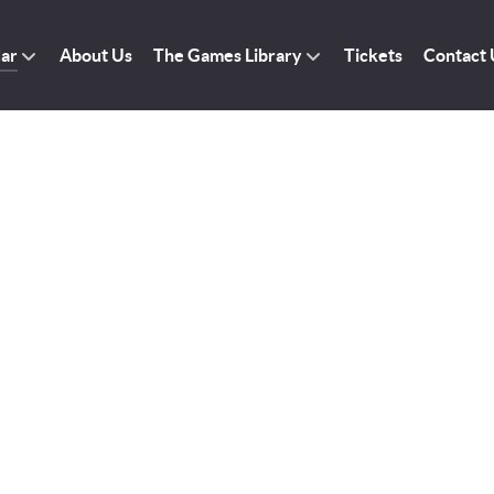
dar
About Us
The Games Library
Tickets
Contact 