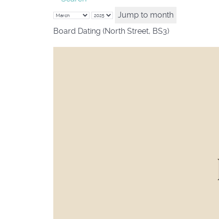
Jump to month
Board Dating (North Street, BS3)