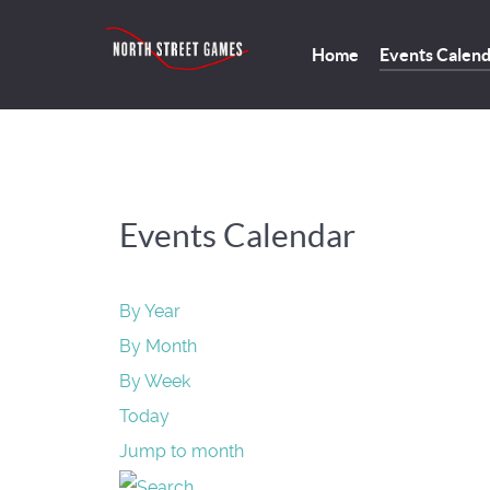
Home
Events Calen
Events Calendar
By Year
By Month
By Week
Today
Jump to month