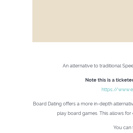
An alternative to traditional Sp
Note this is a ticke
https://www.e
Board Dating offers a more in-depth alternativ
play board games. This allows for 
You can 