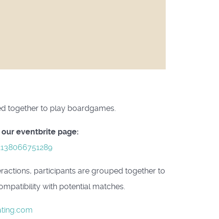
uped together to play boardgames.
 our eventbrite page:
-1138066751289
eractions, participants are grouped together to
mpatibility with potential matches.
ting.com