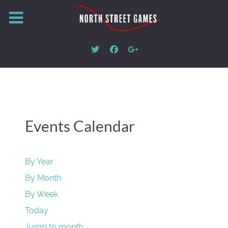
Events Calendar
By Year
By Month
By Week
Today
Jump to month