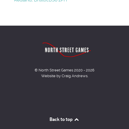
© North Street Games 2020 - 2026
Website by Craig Andrews.
Back to top