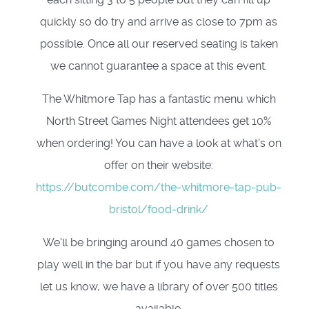
quickly so do try and arrive as close to 7pm as
possible. Once all our reserved seating is taken
we cannot guarantee a space at this event.
The Whitmore Tap has a fantastic menu which
North Street Games Night attendees get 10%
when ordering! You can have a look at what's on
offer on their website:
https://butcombe.com/the-whitmore-tap-pub-
bristol/food-drink/
We'll be bringing around 40 games chosen to
play well in the bar but if you have any requests
let us know, we have a library of over 500 titles
available.