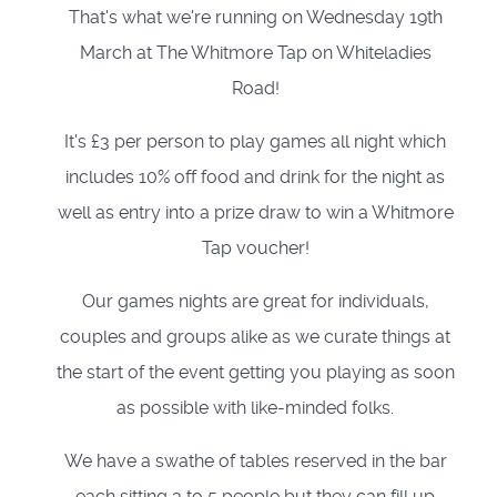
That's what we're running on Wednesday 19th
March at The Whitmore Tap on Whiteladies
Road!
It's £3 per person to play games all night which
includes 10% off food and drink for the night as
well as entry into a prize draw to win a Whitmore
Tap voucher!
Our games nights are great for individuals,
couples and groups alike as we curate things at
the start of the event getting you playing as soon
as possible with like-minded folks.
We have a swathe of tables reserved in the bar
each sitting 3 to 5 people but they can fill up