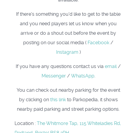
If there's something you'd like to get to the table
and you need players let us know when you
arrive or do a shout out before the event by
posting on our social media (
Facebook
/
Instagram
)
If you have any questions contact us via
email
/
Messenger
/
WhatsApp
.
You can check out nearby parking for the event
by clicking on
this link
to Parkopedia, it shows
nearby paid parking and street parking options.
Location
:
The Whitmore Tap, 115 Whiteladies Rd,
Redland, Bristol,BS8 2PH