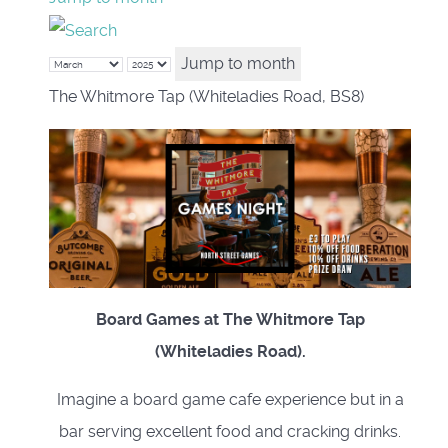
Jump to month
The Whitmore Tap (Whiteladies Road, BS8)
Board Games at The Whitmore Tap
(Whiteladies Road).
Imagine a board game cafe experience but in a
bar serving excellent food and cracking drinks.