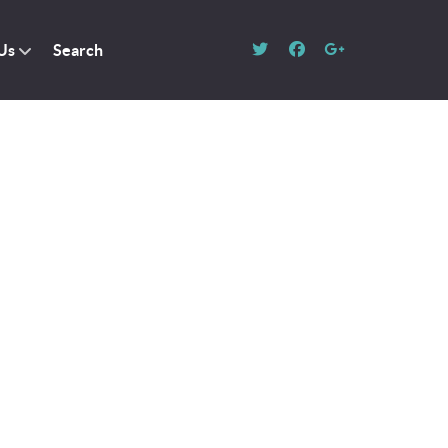
Us
Search