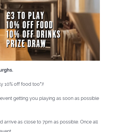
urghs.
ly 10% off food too
*
)!
e event getting you playing as soon as possible
nd arrive as close to 7pm as possible. Once all
event.