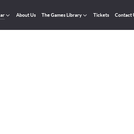
dar
About Us
The Games Library
Tickets
Contact 