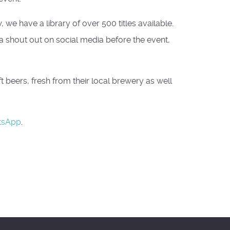
we have a library of over 500 titles available.
 a shout out on social media before the event,
beers, fresh from their local brewery as well
tsApp
.