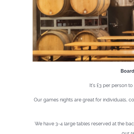
Board
It's £3 per person t
Our games nights are great for individuals, co
We have 3-4 large tables reserved at the back 
our r