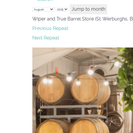
Jump to month
Wiper and True Barrel Store (St. Werburghs, B
Previous Repeat
Next Repeat