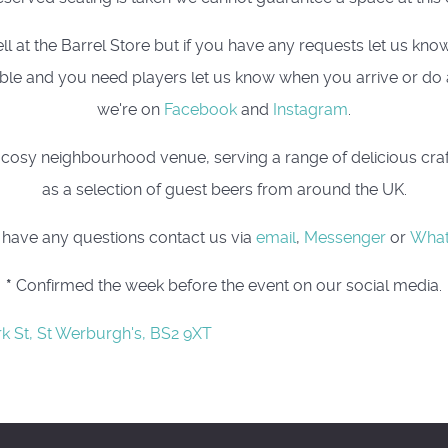
t the Barrel Store but if you have any requests let us know, 
 table and you need players let us know when you arrive or do
we're on
Facebook
and
Instagram
.
osy neighbourhood venue, serving a range of delicious craft 
as a selection of guest beers from around the UK.
u have any questions contact us via
email
,
Messenger
or
Wha
*
Confirmed the week before the event on our social media.
rk St, St Werburgh's, BS2 9XT