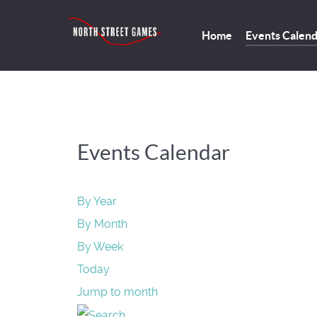
Home
Events Calen
Events Calendar
By Year
By Month
By Week
Today
Jump to month