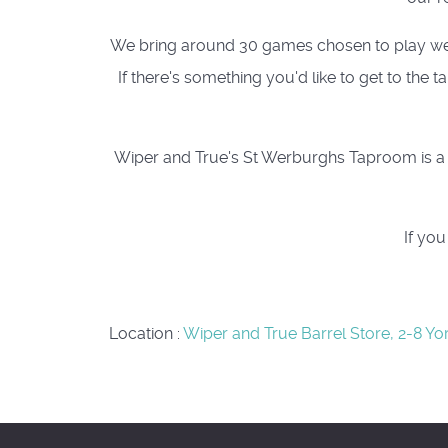
We bring around 30 games chosen to play well a
If there's something you'd like to get to the
Wiper and True's St Werburghs Taproom is a c
If yo
Location
:
Wiper and True Barrel Store, 2-8 Yo