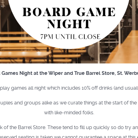
 Games Night at the Wiper and True Barrel Store, St. Werb
o play games all night which includes 10% off drinks (and usual
uples and groups alike as we curate things at the start of th
with like-minded folks.
of the Barrel Store. These tend to fill up quickly so do try a
eserved seating is taken we cannot guarantee a space at this 