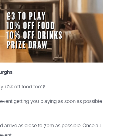
urghs.
ly 10% off food too
*
)!
e event getting you playing as soon as possible
nd arrive as close to 7pm as possible. Once all
event.