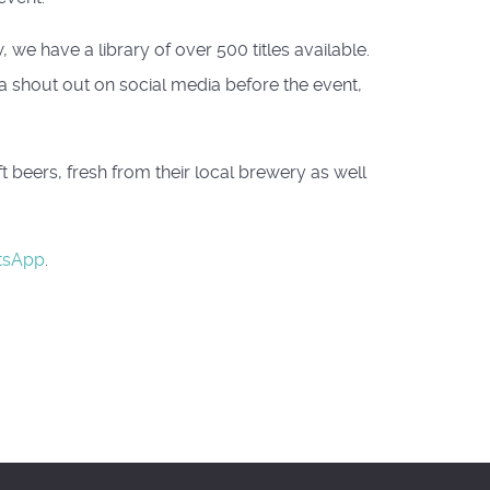
we have a library of over 500 titles available.
 a shout out on social media before the event,
beers, fresh from their local brewery as well
tsApp
.