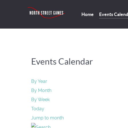
Home
Events Calen
Events Calendar
By Year
By Month
By Week
Today
Jump to month