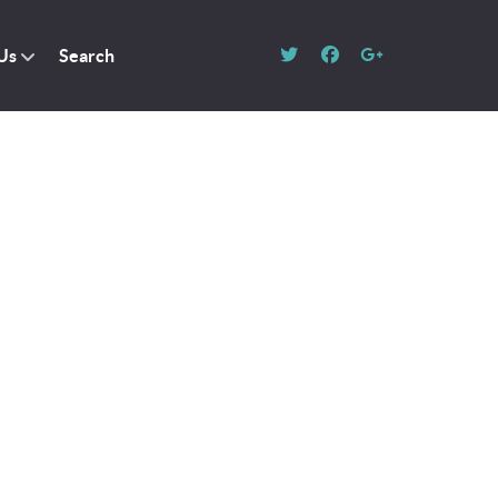
Us
Search