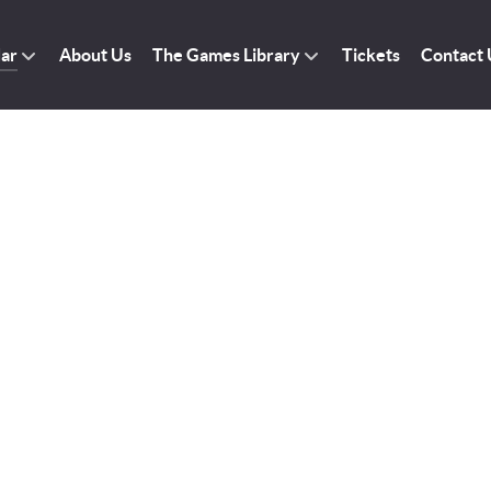
dar
About Us
The Games Library
Tickets
Contact 