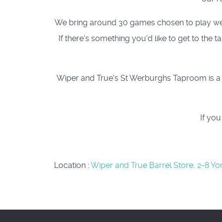
We bring around 30 games chosen to play well a
If there's something you'd like to get to the
Wiper and True's St Werburghs Taproom is a c
If yo
Location
:
Wiper and True Barrel Store, 2-8 Yo