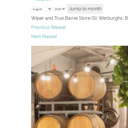
Jump to month
Wiper and True Barrel Store (St. Werburghs, B
Previous Repeat
Next Repeat