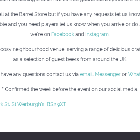
t the Barrel Store but if you have any requests let us know, 
 table and you need players let us know when you arrive or do
we're on
Facebook
and
Instagram
.
osy neighbourhood venue, serving a range of delicious craft 
as a selection of guest beers from around the UK.
u have any questions contact us via
email
,
Messenger
or
Wha
*
Confirmed the week before the event on our social media.
rk St, St Werburgh's, BS2 9XT