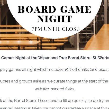
 Games Night at the Wiper and True Barrel Store, St. Werb
o play games all night which includes 10% off drinks (and usual
uples and groups alike as we curate things at the start of th
with like-minded folks.
of the Barrel Store. These tend to fill up quickly so do try a
eserved seating is taken we cannot guarantee a space at this 