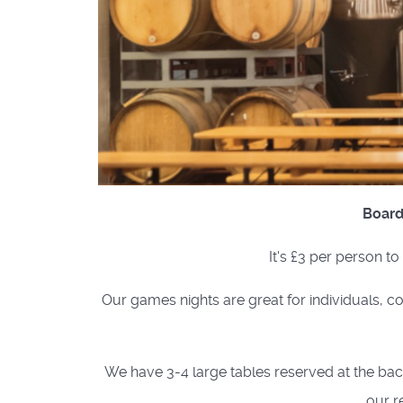
Board
It's £3 per person t
Our games nights are great for individuals, co
We have 3-4 large tables reserved at the back 
our r