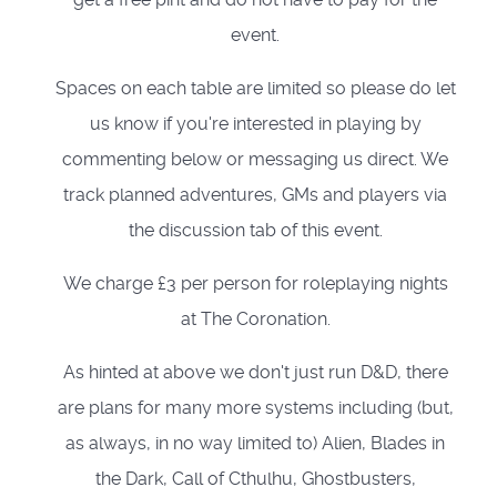
event.
Spaces on each table are limited so please do let
us know if you're interested in playing by
commenting below or messaging us direct. We
track planned adventures, GMs and players via
the discussion tab of this event.
We charge £3 per person for roleplaying nights
at The Coronation.
As hinted at above we don't just run D&D, there
are plans for many more systems including (but,
as always, in no way limited to) Alien, Blades in
the Dark, Call of Cthulhu, Ghostbusters,