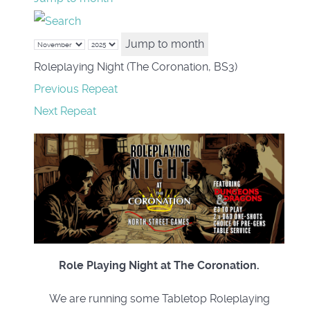
Jump to month
Roleplaying Night (The Coronation, BS3)
Previous Repeat
Next Repeat
Role Playing Night at The Coronation.
We are running some Tabletop Roleplaying