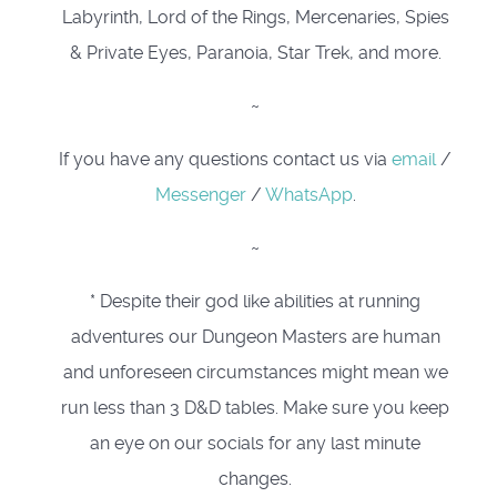
Labyrinth, Lord of the Rings, Mercenaries, Spies
& Private Eyes, Paranoia, Star Trek, and more.
~
If you have any questions contact us via
email
/
Messenger
/
WhatsApp
.
~
* Despite their god like abilities at running
adventures our Dungeon Masters are human
and unforeseen circumstances might mean we
run less than 3 D&D tables. Make sure you keep
an eye on our socials for any last minute
changes.