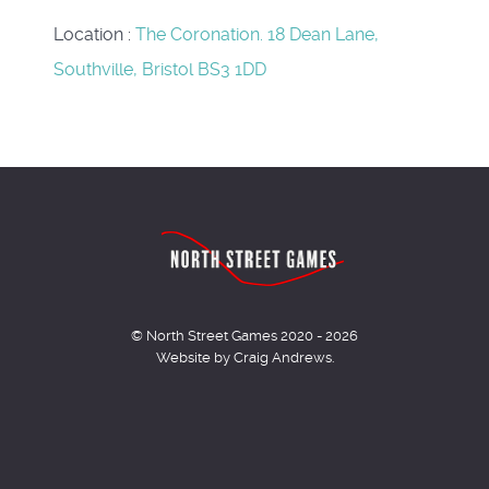
Location
:
The Coronation. 18 Dean Lane,
Southville, Bristol BS3 1DD
© North Street Games 2020 - 2026
Website by Craig Andrews.