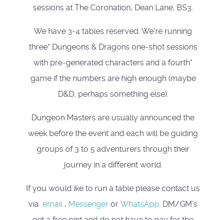
sessions at The Coronation, Dean Lane, BS3.
We have 3-4 tables reserved. We're running
three* Dungeons & Dragons one-shot sessions
with pre-generated characters and a fourth*
game if the numbers are high enough (maybe
D&D, perhaps something else).
Dungeon Masters are usually announced the
week before the event and each will be guiding
groups of 3 to 5 adventurers through their
journey in a different world.
If you would ike to run a table please contact us
via
email
,
Messenger
or
WhatsApp
. DM/GM's
get a free pint and do not have to pay for the