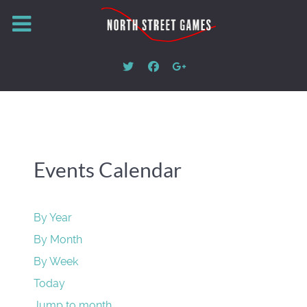
Events Calendar
By Year
By Month
By Week
Today
Jump to month