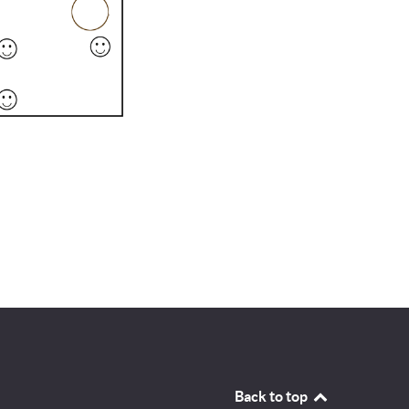
Back to top