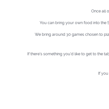
Once all 
You can bring your own food into the S
We bring around 30 games chosen to play 
If there's something you'd like to get to the
If you