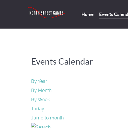
Home
Events Calen
Events Calendar
By Year
By Month
By Week
Today
Jump to month