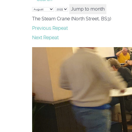
Jump to month
The Steam Crane (North Street, BS3)
Previous Repeat
Next Repeat