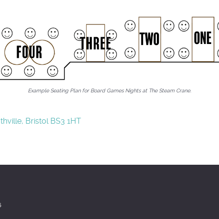
Example Seating Plan for Board Games Nights at The Steam Crane.
hville, Bristol BS3 1HT
6