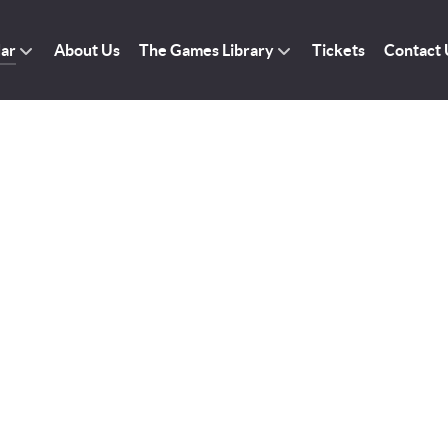
dar
About Us
The Games Library
Tickets
Contact 