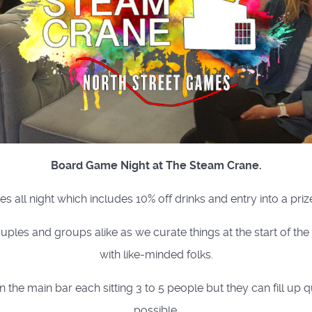
Board Game Night at The Steam Crane.
es all night which includes 10% off drinks and entry into a priz
uples and groups alike as we curate things at the start of th
with like-minded folks.
e main bar each sitting 3 to 5 people but they can fill up q
possible.