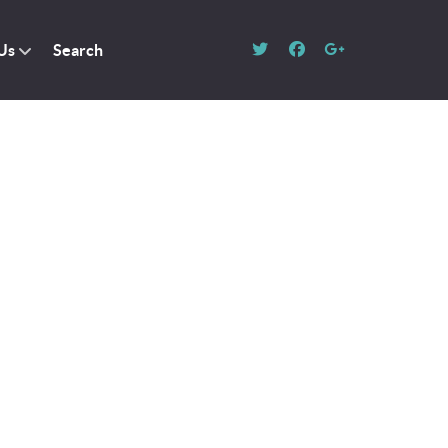
Us
Search