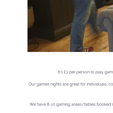
It's £3 per person to play gam
Our games nights are great for individuals, co
We have 8-10 gaming areas/tables booked in th