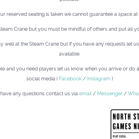
our reserved seating is taken we cannot guarantee a space at t
team Crane but you must be mindful of others and put all yo
well at the Steam Crane but if you have any requests let us k
available.
 table and you need players let us know when you arrive or do 
social media (
Facebook
/
Instagram
)
 have any questions contact us via
email
/
Messenger
/
Wha