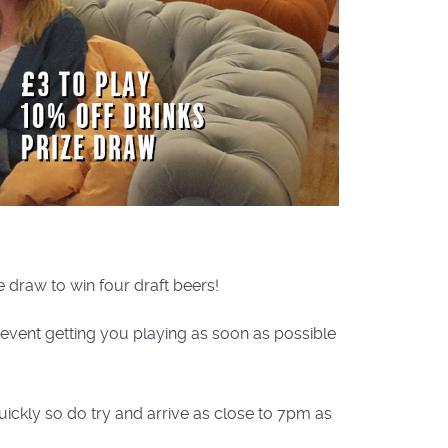
e draw to win four draft beers!
e event getting you playing as soon as possible
uickly so do try and arrive as close to 7pm as