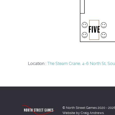
Location
:
The Steam Crane, 4-6 North St, Sout
© North Street Games 2020 - 202
Website by Craig Andrews.