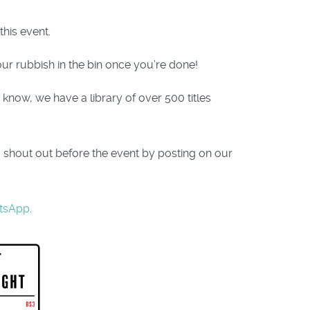
his event.
ur rubbish in the bin once you’re done!
now, we have a library of over 500 titles
a shout out before the event by posting on our
tsApp
.