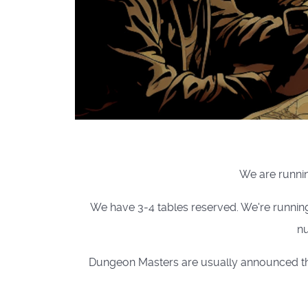
We are runnin
We have 3-4 tables reserved. We're runnin
nu
Dungeon Masters are usually announced the 