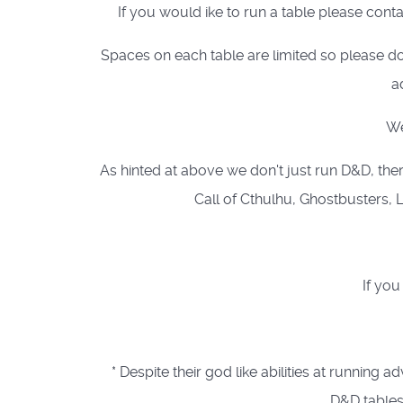
If you would ike to run a table please cont
Spaces on each table are limited so please do
a
We
As hinted at above we don't just run D&D, ther
Call of Cthulhu, Ghostbusters, L
If you
* Despite their god like abilities at runn
D&D tables