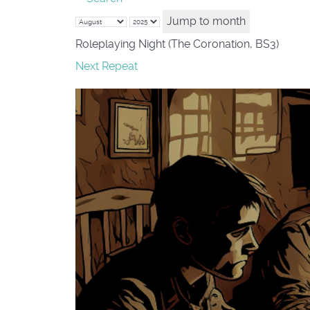
Jump to month
Roleplaying Night (The Coronation, BS3)
Next Repeat