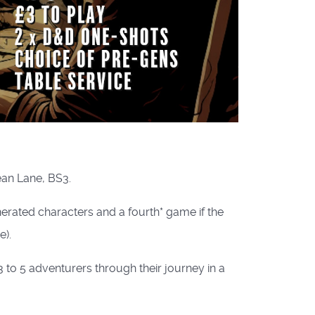
ean Lane, BS3.
rated characters and a fourth* game if the
).
to 5 adventurers through their journey in a