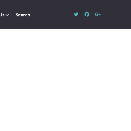
Us
Search