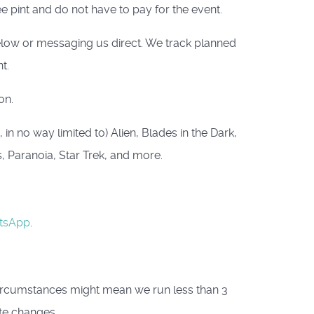
e pint and do not have to pay for the event.
below or messaging us direct. We track planned
t.
on.
n no way limited to) Alien, Blades in the Dark,
s, Paranoia, Star Trek, and more.
tsApp
.
circumstances might mean we run less than 3
te changes.