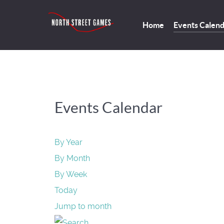
Home
Events Calen
Events Calendar
By Year
By Month
By Week
Today
Jump to month