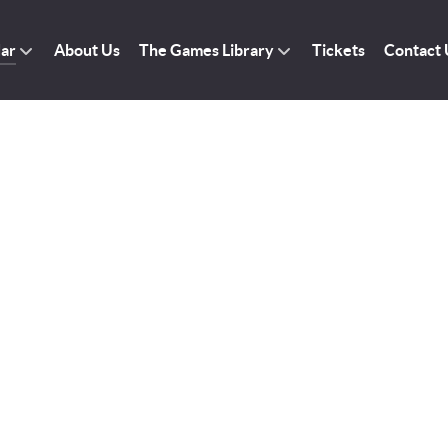
dar
About Us
The Games Library
Tickets
Contact 