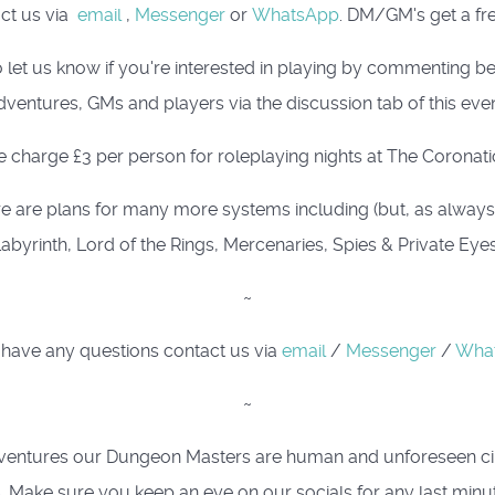
act us via
email
,
Messenger
or
WhatsApp
. DM/GM's get a fre
 let us know if you're interested in playing by commenting 
dventures, GMs and players via the discussion tab of this even
 charge £3 per person for roleplaying nights at The Coronati
e are plans for many more systems including (but, as always, i
abyrinth, Lord of the Rings, Mercenaries, Spies & Private Eye
~
 have any questions contact us via
email
/
Messenger
/
Wha
~
ing adventures our Dungeon Masters are human and unforeseen 
. Make sure you keep an eye on our socials for any last minu