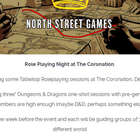
Role Playing Night at The Coronation.
g some Tabletop Roleplaying sessions at The Coronation, D
g three* Dungeons & Dragons one-shot sessions with pre-gene
mbers are high enough (maybe D&D, perhaps something else
week before the event and each will be guiding groups of 3 
different world.