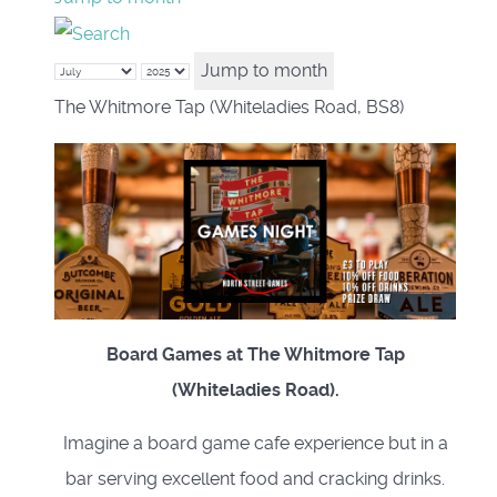
Jump to month
The Whitmore Tap (Whiteladies Road, BS8)
Board Games at The Whitmore Tap
(Whiteladies Road).
Imagine a board game cafe experience but in a
bar serving excellent food and cracking drinks.