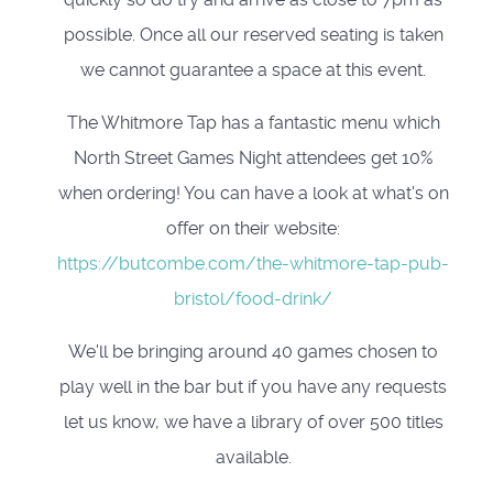
possible. Once all our reserved seating is taken
we cannot guarantee a space at this event.
The Whitmore Tap has a fantastic menu which
North Street Games Night attendees get 10%
when ordering! You can have a look at what's on
offer on their website:
https://butcombe.com/the-whitmore-tap-pub-
bristol/food-drink/
We'll be bringing around 40 games chosen to
play well in the bar but if you have any requests
let us know, we have a library of over 500 titles
available.