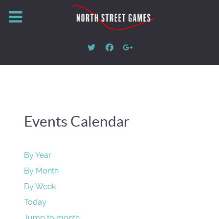
Events Calendar
By Year
By Month
By Week
Today
Jump to month