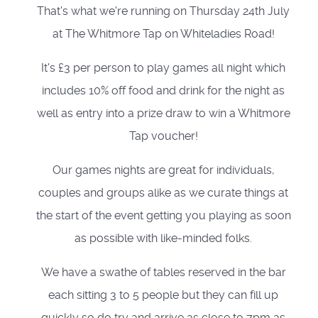
That's what we're running on Thursday 24th July
at The Whitmore Tap on Whiteladies Road!
It's £3 per person to play games all night which
includes 10% off food and drink for the night as
well as entry into a prize draw to win a Whitmore
Tap voucher!
Our games nights are great for individuals,
couples and groups alike as we curate things at
the start of the event getting you playing as soon
as possible with like-minded folks.
We have a swathe of tables reserved in the bar
each sitting 3 to 5 people but they can fill up
quickly so do try and arrive as close to 7pm as