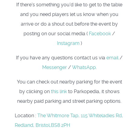
If there's something you'd like to get to the table
and you need players let us know when you
arrive or do a shout out before the event by
posting on our social media (
Facebook
/
Instagram
)
If you have any questions contact us via
email
/
Messenger
/
WhatsApp
.
You can check out nearby parking for the event
by clicking on
this link
to Parkopedia, it shows
nearby paid parking and street parking options.
Location
:
The Whitmore Tap, 115 Whiteladies Rd,
Redland, Bristol,BS8 2PH