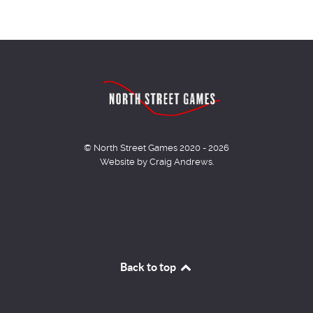
© North Street Games 2020 - 2026
Website by Craig Andrews.
Back to top