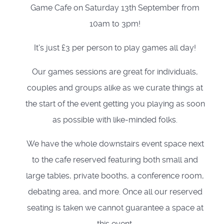
Game Cafe on Saturday 13th September from
10am to 3pm!
It's just £3 per person to play games all day!
Our games sessions are great for individuals,
couples and groups alike as we curate things at
the start of the event getting you playing as soon
as possible with like-minded folks.
We have the whole downstairs event space next
to the cafe reserved featuring both small and
large tables, private booths, a conference room,
debating area, and more. Once all our reserved
seating is taken we cannot guarantee a space at
this event.