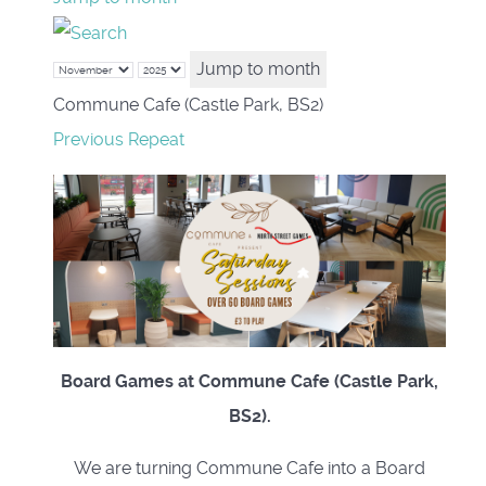
Jump to month
Commune Cafe (Castle Park, BS2)
Previous Repeat
Board Games at Commune Cafe (Castle Park,
BS2).
We are turning Commune Cafe into a Board