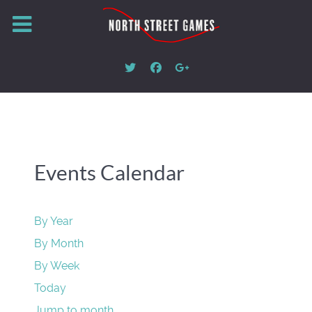
Events Calendar
By Year
By Month
By Week
Today
Jump to month