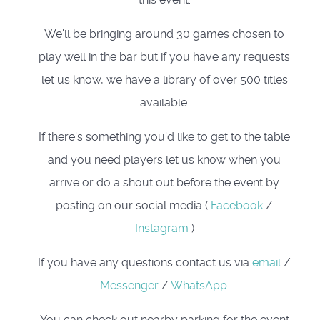
We'll be bringing around 30 games chosen to
play well in the bar but if you have any requests
let us know, we have a library of over 500 titles
available.
If there's something you'd like to get to the table
and you need players let us know when you
arrive or do a shout out before the event by
posting on our social media (
Facebook
/
Instagram
)
If you have any questions contact us via
email
/
Messenger
/
WhatsApp
.
You can check out nearby parking for the event