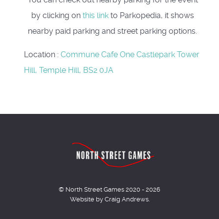
by clicking on
this link
to Parkopedia, it shows
nearby paid parking and street parking options.
Location
:
Commune Cafe One Castlepark Tower
Hill, Temple Hill, BS2 0JA
© North Street Games 2020 - 2026
Website by Craig Andrews.