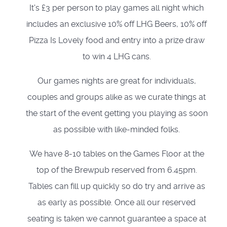
It's £3 per person to play games all night which
includes an exclusive 10% off LHG Beers, 10% off
Pizza Is Lovely food and entry into a prize draw
to win 4 LHG cans.
Our games nights are great for individuals,
couples and groups alike as we curate things at
the start of the event getting you playing as soon
as possible with like-minded folks.
We have 8-10 tables on the Games Floor at the
top of the Brewpub reserved from 6.45pm.
Tables can fill up quickly so do try and arrive as
as early as possible. Once all our reserved
seating is taken we cannot guarantee a space at