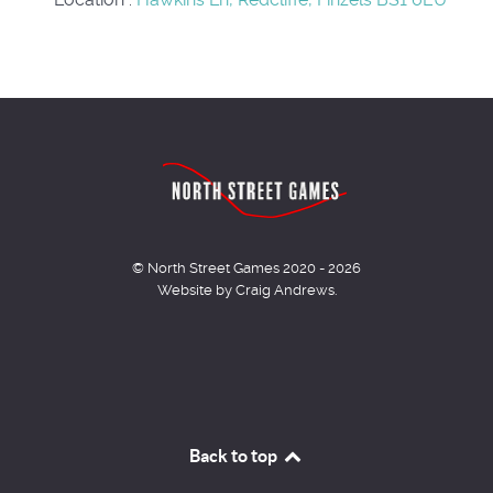
© North Street Games 2020 - 2026
Website by Craig Andrews.
Back to top