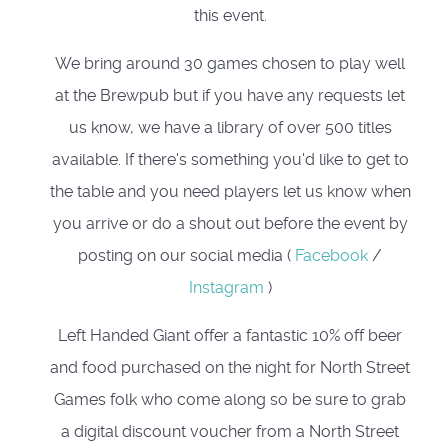
this event.
We bring around 30 games chosen to play well
at the Brewpub but if you have any requests let
us know, we have a library of over 500 titles
available. If there's something you'd like to get to
the table and you need players let us know when
you arrive or do a shout out before the event by
posting on our social media (
Facebook
/
Instagram
)
Left Handed Giant offer a fantastic 10% off beer
and food purchased on the night for North Street
Games folk who come along so be sure to grab
a digital discount voucher from a North Street