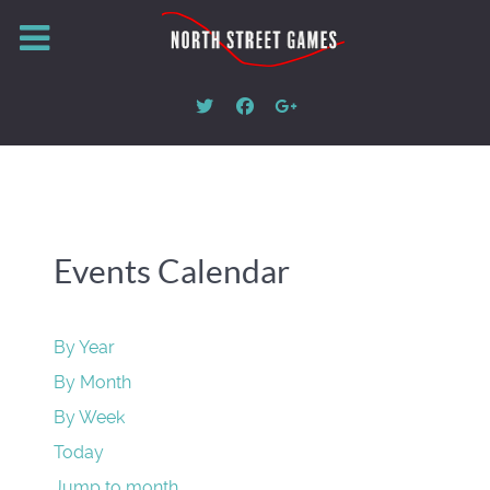
Events Calendar
By Year
By Month
By Week
Today
Jump to month