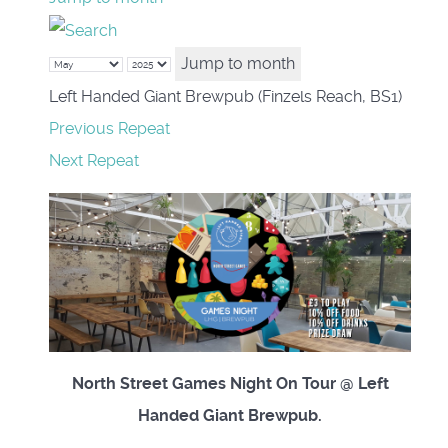
Jump to month
Left Handed Giant Brewpub (Finzels Reach, BS1)
Previous Repeat
Next Repeat
North Street Games Night On Tour @ Left
Handed Giant Brewpub.