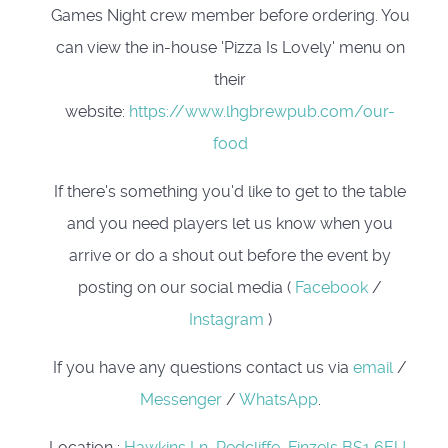
Games Night crew member before ordering. You
can view the in-house 'Pizza Is Lovely' menu on
their
website:
https://www.lhgbrewpub.com/our-
food
If there's something you'd like to get to the table
and you need players let us know when you
arrive or do a shout out before the event by
posting on our social media (
Facebook
/
Instagram
)
If you have any questions contact us via
email
/
Messenger
/
WhatsApp
.
Location
:
Hawkins Ln, Redcliffe, Finzels BS1 6EU