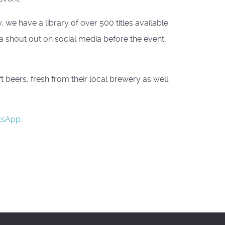
we have a library of over 500 titles available.
 a shout out on social media before the event,
beers, fresh from their local brewery as well
tsApp
.