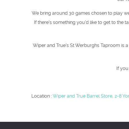
We bring around 30 games chosen to play well a
If there's something you'd like to get to the
Wiper and True's St Werburghs Taproom is a c
If yo
Location
:
Wiper and True Barrel Store, 2-8 Yo