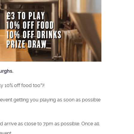
urghs.
ly 10% off food too
*
)!
e event getting you playing as soon as possible
nd arrive as close to 7pm as possible. Once all
event.