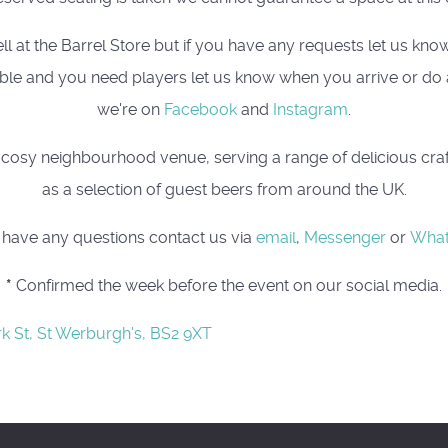
t the Barrel Store but if you have any requests let us know, 
 table and you need players let us know when you arrive or do
we're on
Facebook
and
Instagram
.
osy neighbourhood venue, serving a range of delicious craft 
as a selection of guest beers from around the UK.
u have any questions contact us via
email
,
Messenger
or
Wha
*
Confirmed the week before the event on our social media.
rk St, St Werburgh's, BS2 9XT