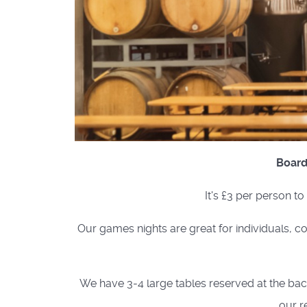
Board
It's £3 per person t
Our games nights are great for individuals, co
We have 3-4 large tables reserved at the back 
our r