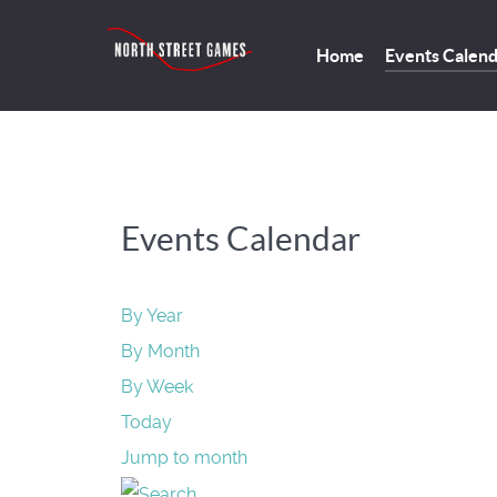
Home
Events Calen
Events Calendar
By Year
By Month
By Week
Today
Jump to month