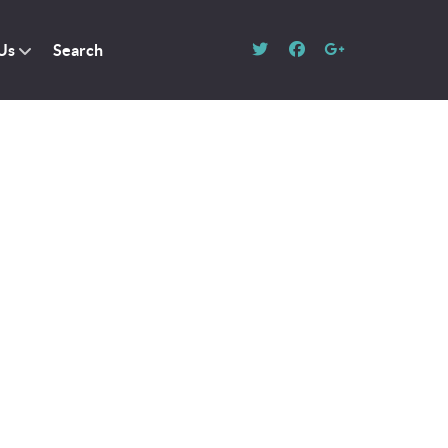
Us
Search