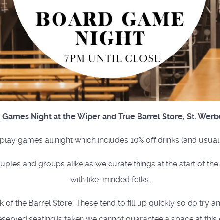
 Games Night at the Wiper and True Barrel Store, St. Werb
o play games all night which includes 10% off drinks (and usual
uples and groups alike as we curate things at the start of th
with like-minded folks.
of the Barrel Store. These tend to fill up quickly so do try a
eserved seating is taken we cannot guarantee a space at this 