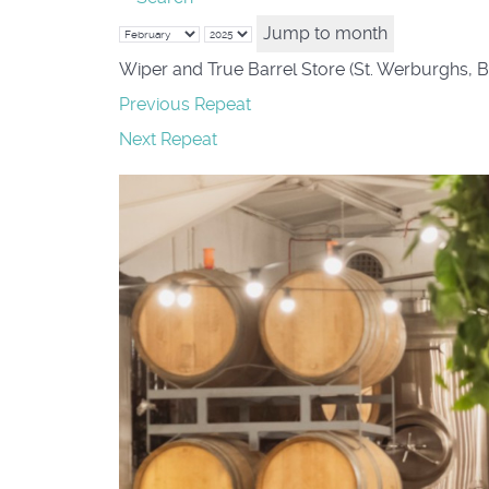
Jump to month
Wiper and True Barrel Store (St. Werburghs, B
Previous Repeat
Next Repeat