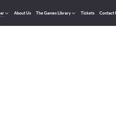
dar
About Us
The Games Library
Tickets
Contact 