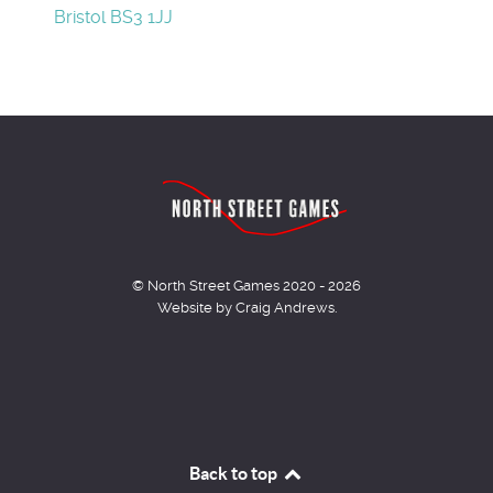
Bristol BS3 1JJ
© North Street Games 2020 - 2026
Website by Craig Andrews.
Back to top