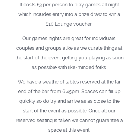
It costs £3 per person to play games all night
which includes entry into a prize draw to win a
£10 Lounge voucher.
Our games nights are great for individuals,
couples and groups alike as we curate things at
the start of the event getting you playing as soon
as possible with like-minded folks.
We have a swathe of tables reserved at the far
end of the bar from 6.45pm. Spaces can fill up
quickly so do try and arrive as as close to the
start of the event as possible. Once all our
reserved seating is taken we cannot guarantee a
space at this event.