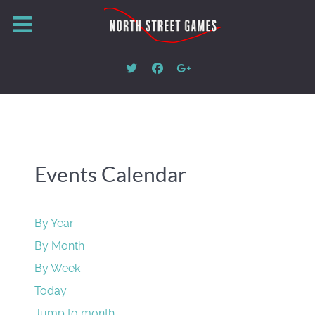
Events Calendar
By Year
By Month
By Week
Today
Jump to month