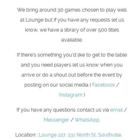
We bring around 30 games chosen to play well
at Lounge but if you have any requests let us
know, we have a library of over 500 titles
available.
If there's something you'd like to get to the table
and you need players let us know when you
arrive or do a shout out before the event by
posting on our social media (
Facebook
/
Instagram
)
If you have any questions contact us via
email
/
Messenger
/
WhatsApp
.
Location
:
Lounge 227, 231 North St, Southville,