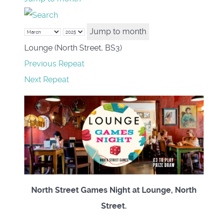
Jump to month
Lounge (North Street, BS3)
Previous Repeat
Next Repeat
North Street Games Night at Lounge, North
Street.