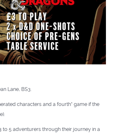
ean Lane, BS3.
rated characters and a fourth* game if the
).
to 5 adventurers through their journey in a