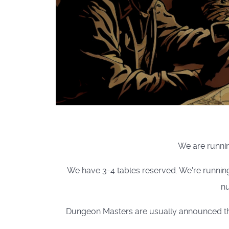
We are runnin
We have 3-4 tables reserved. We're runnin
nu
Dungeon Masters are usually announced the 