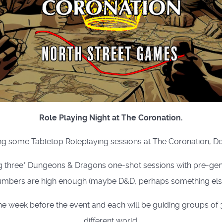
Role Playing Night at The Coronation.
g some Tabletop Roleplaying sessions at The Coronation, D
g three* Dungeons & Dragons one-shot sessions with pre-gene
mbers are high enough (maybe D&D, perhaps something else
week before the event and each will be guiding groups of 3 
different world.