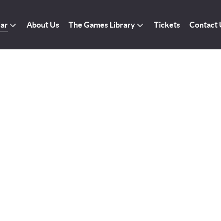
dar
About Us
The Games Library
Tickets
Contact 