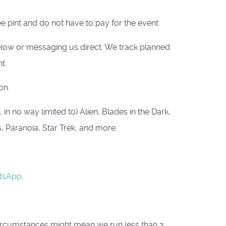
e pint and do not have to pay for the event.
below or messaging us direct. We track planned
t.
on.
n no way limited to) Alien, Blades in the Dark,
s, Paranoia, Star Trek, and more.
tsApp
.
circumstances might mean we run less than 3