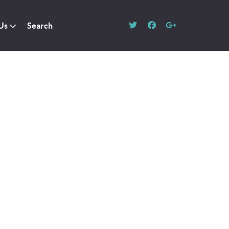
Us
Search