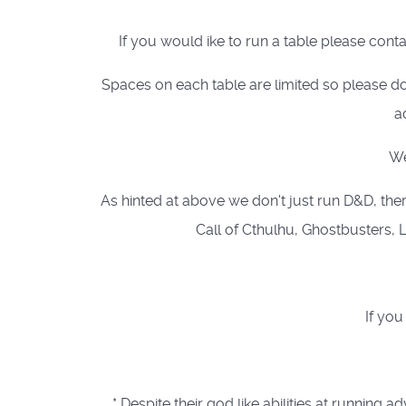
If you would ike to run a table please cont
Spaces on each table are limited so please do
a
We
As hinted at above we don't just run D&D, ther
Call of Cthulhu, Ghostbusters, L
If you
* Despite their god like abilities at runn