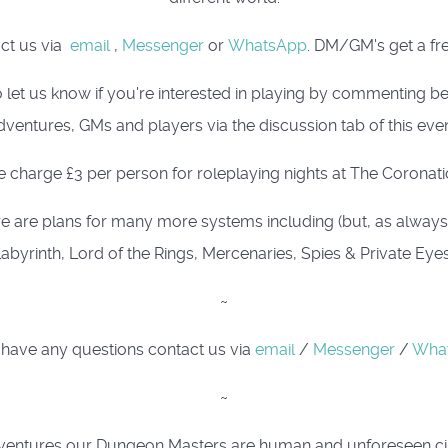
act us via
email
,
Messenger
or
WhatsApp
. DM/GM's get a fre
 let us know if you're interested in playing by commenting 
dventures, GMs and players via the discussion tab of this even
 charge £3 per person for roleplaying nights at The Coronati
e are plans for many more systems including (but, as always, i
abyrinth, Lord of the Rings, Mercenaries, Spies & Private Eye
~
 have any questions contact us via
email
/
Messenger
/
Wha
~
ing adventures our Dungeon Masters are human and unforeseen 