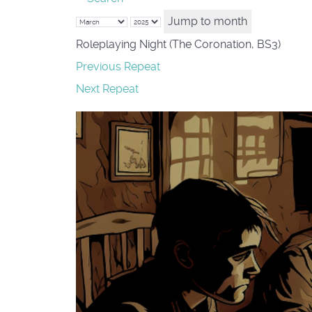
Jump to month
Roleplaying Night (The Coronation, BS3)
Previous Repeat
Next Repeat