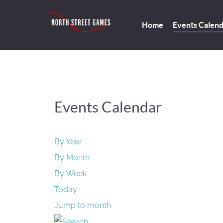
Home
Events Calen
Events Calendar
By Year
By Month
By Week
Today
Jump to month