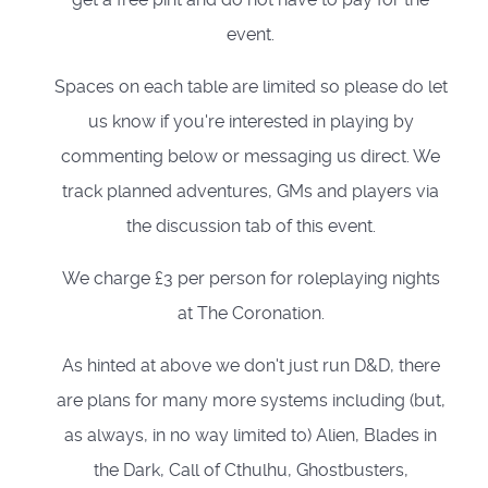
event.
Spaces on each table are limited so please do let
us know if you're interested in playing by
commenting below or messaging us direct. We
track planned adventures, GMs and players via
the discussion tab of this event.
We charge £3 per person for roleplaying nights
at The Coronation.
As hinted at above we don't just run D&D, there
are plans for many more systems including (but,
as always, in no way limited to) Alien, Blades in
the Dark, Call of Cthulhu, Ghostbusters,