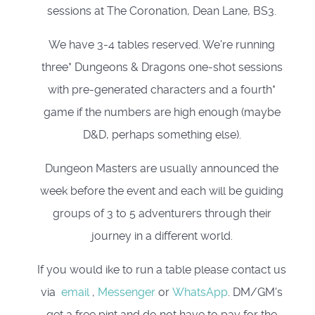
sessions at The Coronation, Dean Lane, BS3.
We have 3-4 tables reserved. We're running
three* Dungeons & Dragons one-shot sessions
with pre-generated characters and a fourth*
game if the numbers are high enough (maybe
D&D, perhaps something else).
Dungeon Masters are usually announced the
week before the event and each will be guiding
groups of 3 to 5 adventurers through their
journey in a different world.
If you would ike to run a table please contact us
via
email
,
Messenger
or
WhatsApp
. DM/GM's
get a free pint and do not have to pay for the