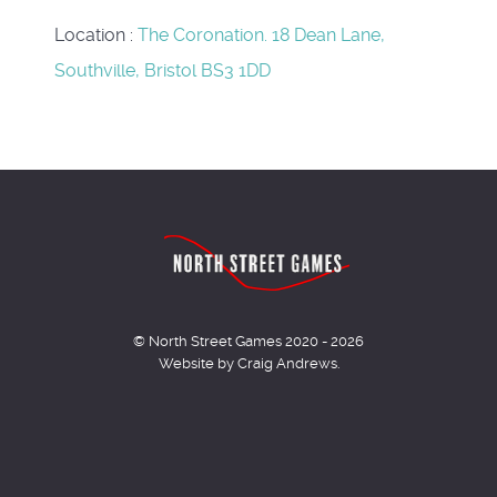
Location
:
The Coronation. 18 Dean Lane,
Southville, Bristol BS3 1DD
© North Street Games 2020 - 2026
Website by Craig Andrews.