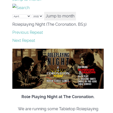
Jump to month
Roleplaying Night (The Coronation, BS3)
Previous Repeat
Next Repeat
Role Playing Night at The Coronation.
We are running some Tabletop Roleplaying