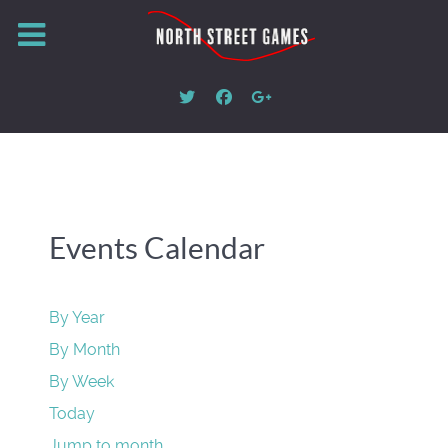
Events Calendar
By Year
By Month
By Week
Today
Jump to month