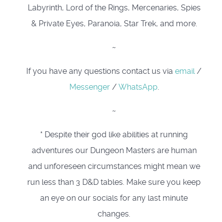
Labyrinth, Lord of the Rings, Mercenaries, Spies
& Private Eyes, Paranoia, Star Trek, and more.
~
If you have any questions contact us via
email
/
Messenger
/
WhatsApp
.
~
* Despite their god like abilities at running
adventures our Dungeon Masters are human
and unforeseen circumstances might mean we
run less than 3 D&D tables. Make sure you keep
an eye on our socials for any last minute
changes.