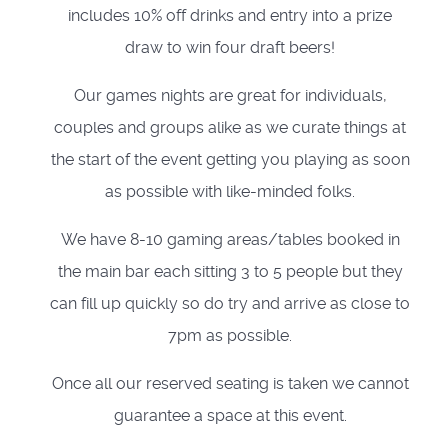
includes 10% off drinks and entry into a prize
draw to win four draft beers!
Our games nights are great for individuals,
couples and groups alike as we curate things at
the start of the event getting you playing as soon
as possible with like-minded folks.
We have 8-10 gaming areas/tables booked in
the main bar each sitting 3 to 5 people but they
can fill up quickly so do try and arrive as close to
7pm as possible.
Once all our reserved seating is taken we cannot
guarantee a space at this event.