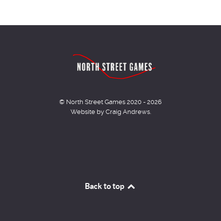
© North Street Games 2020 - 2026
Website by Craig Andrews.
Back to top