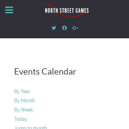
Events Calendar
By Year
By Month
By Week
Today
Jump to month