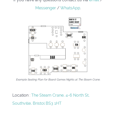
Messenger
/
WhatsApp
.
Example Seating Plan for Board Games Nights at The Steam Crane.
Location
:
The Steam Crane, 4-6 North St,
Southville, Bristol BS3 1HT