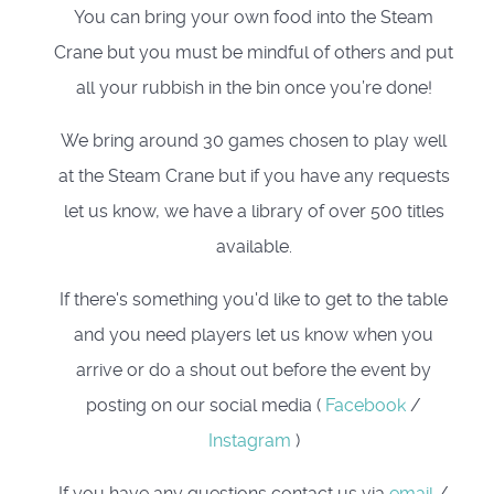
You can bring your own food into the Steam
Crane but you must be mindful of others and put
all your rubbish in the bin once you’re done!
We bring around 30 games chosen to play well
at the Steam Crane but if you have any requests
let us know, we have a library of over 500 titles
available.
If there's something you'd like to get to the table
and you need players let us know when you
arrive or do a shout out before the event by
posting on our social media (
Facebook
/
Instagram
)
If you have any questions contact us via
email
/