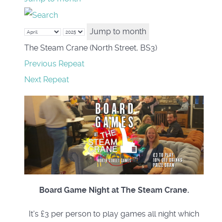
Jump to month
The Steam Crane (North Street, BS3)
Previous Repeat
Next Repeat
Board Game Night at The Steam Crane.
It's £3 per person to play games all night which