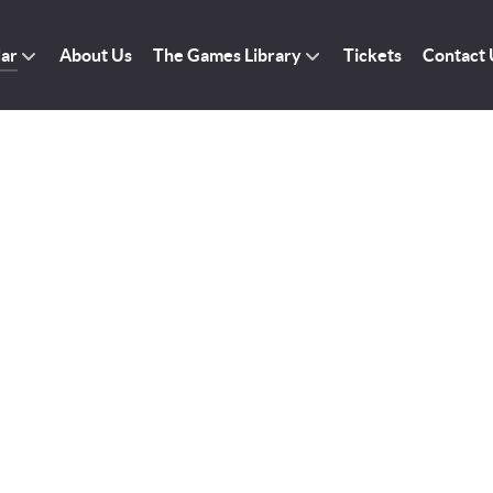
dar
About Us
The Games Library
Tickets
Contact 