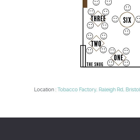
Location
:
Tobacco Factory, Raleigh Rd, Bristo