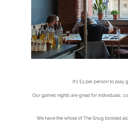
It's £3 per person to play
Our games nights are great for individuals, co
We have the whole of The Snug booked along