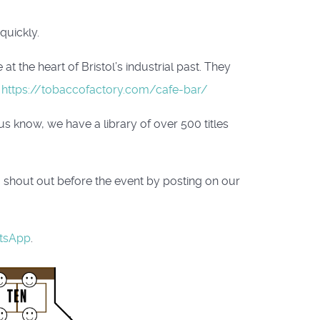
quickly.
t the heart of Bristol’s industrial past. They
:
https://tobaccofactory.com/cafe-bar/
 know, we have a library of over 500 titles
a shout out before the event by posting on our
tsApp
.