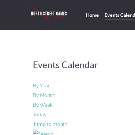
Home
Events Calen
Events Calendar
By Year
By Month
By Week
Today
Jump to month