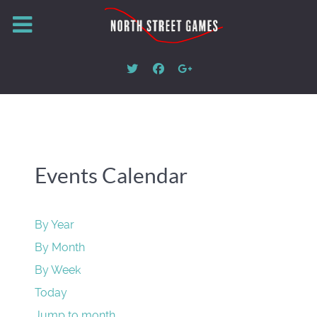
Events Calendar
By Year
By Month
By Week
Today
Jump to month