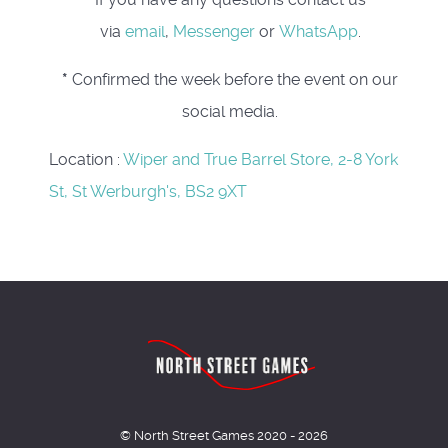
via
email
,
Messenger
or
WhatsApp
.
*
Confirmed the week before the event on our
social media.
Location
:
Wiper and True Barrel Store, 2-8 York
St, St Werburgh's, BS2 9XT
© North Street Games 2020 - 2026