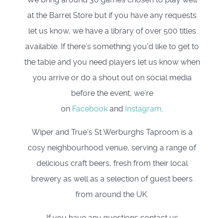
at the Barrel Store but if you have any requests
let us know, we have a library of over 500 titles
available. If there's something you'd like to get to
the table and you need players let us know when
you arrive or do a shout out on social media
before the event, we're
on
Facebook
and
Instagram
.
Wiper and True's St Werburghs Taproom is a
cosy neighbourhood venue, serving a range of
delicious craft beers, fresh from their local
brewery as well as a selection of guest beers
from around the UK.
If you have any questions contact us