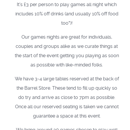
It's £3 per person to play games all night which
includes 10% off drinks (and usually 10% off food
too
*
)!
Our games nights are great for individuals,
couples and groups alike as we curate things at
the start of the event getting you playing as soon
as possible with like-minded folks.
We have 3-4 large tables reserved at the back of
the Barrel Store. These tend to fill up quickly so
do try and arrive as close to 7pm as possible.
Once all our reserved seating is taken we cannot
guarantee a space at this event.
We bring around 30 games chosen to play well