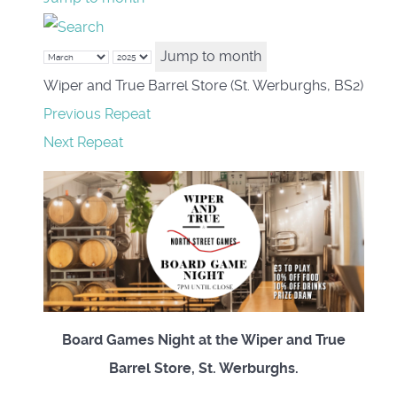
Jump to month
Wiper and True Barrel Store (St. Werburghs, BS2)
Previous Repeat
Next Repeat
Board Games Night at the Wiper and True
Barrel Store, St. Werburghs.