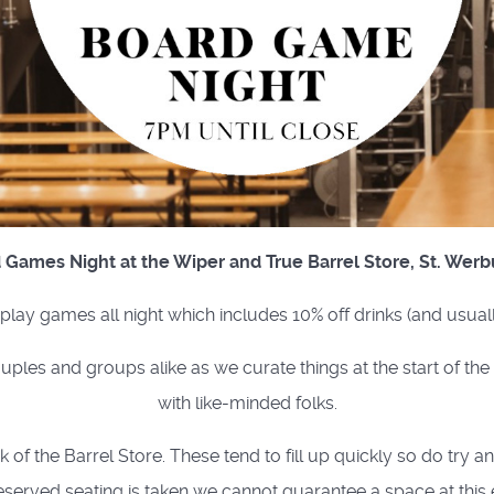
 Games Night at the Wiper and True Barrel Store, St. Werb
o play games all night which includes 10% off drinks (and usual
uples and groups alike as we curate things at the start of th
with like-minded folks.
of the Barrel Store. These tend to fill up quickly so do try a
eserved seating is taken we cannot guarantee a space at this 