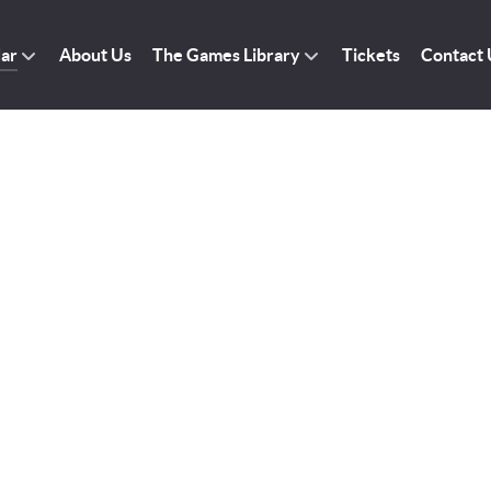
dar
About Us
The Games Library
Tickets
Contact 