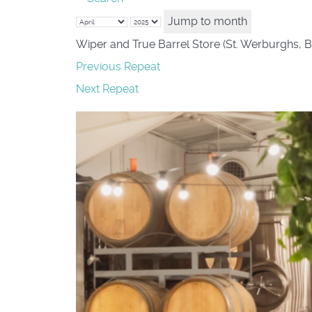
Jump to month
Wiper and True Barrel Store (St. Werburghs, B
Previous Repeat
Next Repeat