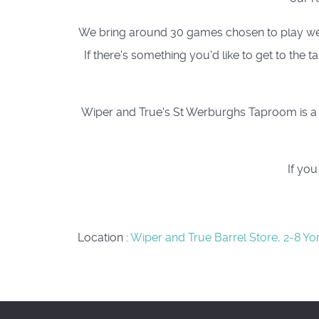
We bring around 30 games chosen to play well a
If there's something you'd like to get to the
Wiper and True's St Werburghs Taproom is a c
If yo
Location
:
Wiper and True Barrel Store, 2-8 Yo