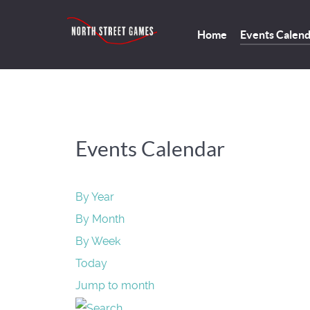
Home
Events Calen
Events Calendar
By Year
By Month
By Week
Today
Jump to month