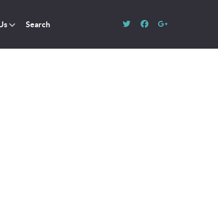
Us
Search