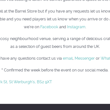
t the Barrel Store but if you have any requests let us know, 
 table and you need players let us know when you arrive or do
we're on
Facebook
and
Instagram
.
osy neighbourhood venue, serving a range of delicious craft 
as a selection of guest beers from around the UK.
u have any questions contact us via
email
,
Messenger
or
Wha
*
Confirmed the week before the event on our social media.
rk St, St Werburgh's, BS2 9XT