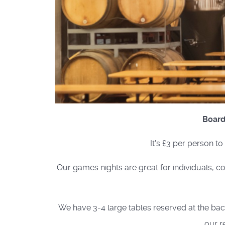
Board
It's £3 per person t
Our games nights are great for individuals, co
We have 3-4 large tables reserved at the back 
our r