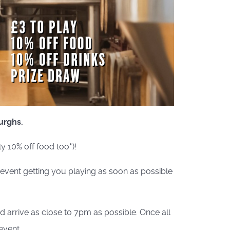
urghs.
ly 10% off food too
*
)!
e event getting you playing as soon as possible
nd arrive as close to 7pm as possible. Once all
event.