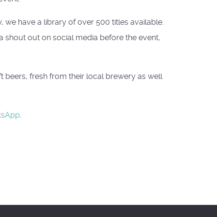
we have a library of over 500 titles available.
 a shout out on social media before the event,
beers, fresh from their local brewery as well
tsApp
.