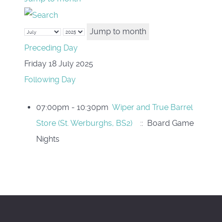
Jump to month
Preceding Day
Friday 18 July 2025
Following Day
07:00pm - 10:30pm
Wiper and True Barrel
Store (St. Werburghs, BS2)
:: Board Game
Nights