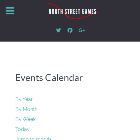
Events Calendar
By Year
By Month
By Week
Today
Jump to month