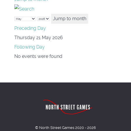
Jump to month
Preceding Day
Thursday 21 May 2026
Following Day
No events were found
© North Street Games 2020 - 2026