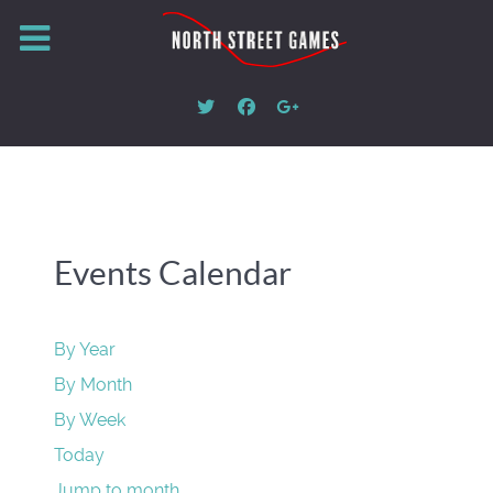
Events Calendar
By Year
By Month
By Week
Today
Jump to month