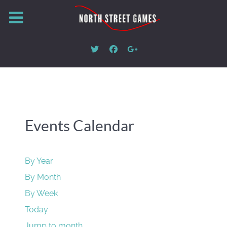
Events Calendar
By Year
By Month
By Week
Today
Jump to month