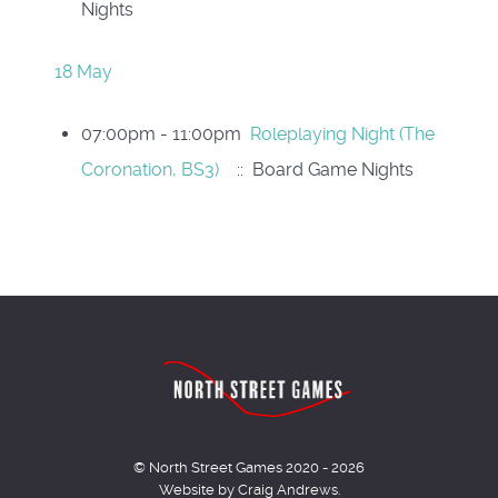
Nights
18 May
07:00pm - 11:00pm
Roleplaying Night (The
Coronation, BS3)
:: Board Game Nights
© North Street Games 2020 - 2026
Website by Craig Andrews.