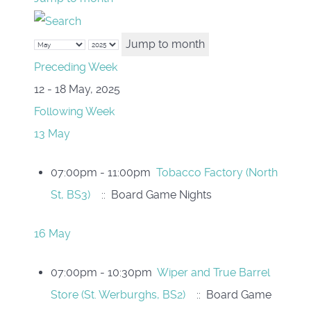
Jump to month
Preceding Week
12 - 18 May, 2025
Following Week
13 May
07:00pm - 11:00pm
Tobacco Factory (North
St, BS3)
:: Board Game Nights
16 May
07:00pm - 10:30pm
Wiper and True Barrel
Store (St. Werburghs, BS2)
:: Board Game