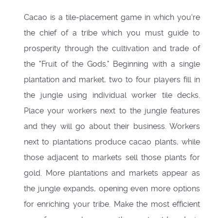
Cacao is a tile-placement game in which you're
the chief of a tribe which you must guide to
prosperity through the cultivation and trade of
the "Fruit of the Gods." Beginning with a single
plantation and market, two to four players fill in
the jungle using individual worker tile decks.
Place your workers next to the jungle features
and they will go about their business. Workers
next to plantations produce cacao plants, while
those adjacent to markets sell those plants for
gold. More plantations and markets appear as
the jungle expands, opening even more options
for enriching your tribe. Make the most efficient