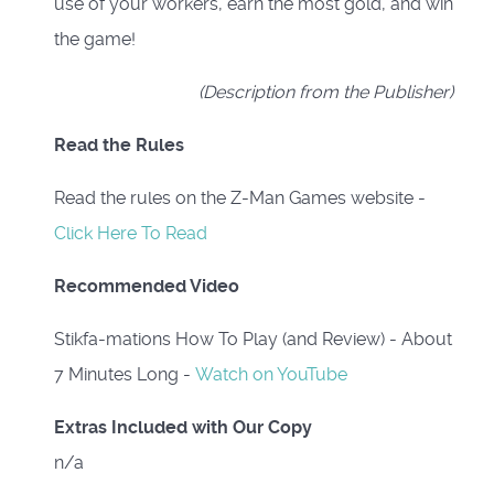
use of your workers, earn the most gold, and win
the game!
(Description from the Publisher)
Read the Rules
Read the rules on the Z-Man Games website -
Click Here To Read
Recommended Video
Stikfa-mations How To Play (and Review) - About
7 Minutes Long -
Watch on YouTube
Extras Included with Our Copy
n/a