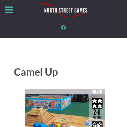
Camel Up