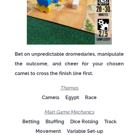
Bet on unpredictable dromedaries, manipulate
the outcome, and cheer for your chosen
camel to cross the finish line first.
Themes
Camels Egypt Race
Main Game Mechanics
Betting Bluffing Dice Rolling Track
Movement Variable Set-up