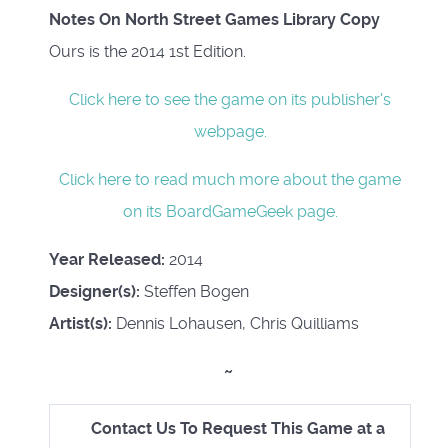
Notes On North Street Games Library Copy
Ours is the 2014 1st Edition.
Click here to see the game on its publisher's
webpage.
Click here to read much more about the game
on its BoardGameGeek page.
Year Released:
2014
Designer(s):
Steffen Bogen
Artist(s):
Dennis Lohausen, Chris Quilliams
~
Contact Us To Request This Game at a