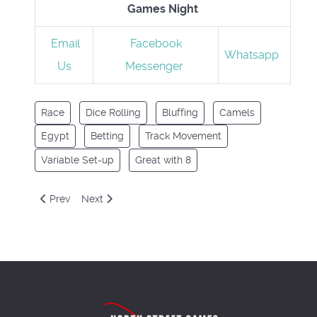
Games Night
Email
Facebook
Whatsapp
Us
Messenger
Race
Dice Rolling
Bluffing
Camels
Egypt
Betting
Track Movement
Variable Set-up
Great with 8
Previous article: Cacao
Next article: Captain Sonar
Prev
Next