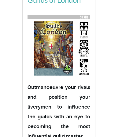
Guilds of London
Outmanoeuvre your rivals
and position your
liverymen to influence
the guilds with an eye to
becoming the most
influential guild master.