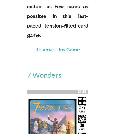
collect as few cards as
possible in this fast-
paced, tension-filled card
game.
Reserve This Game
7 Wonders