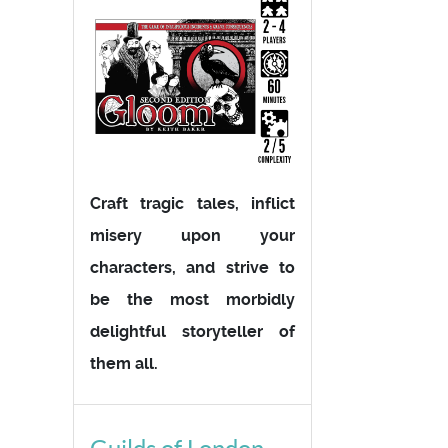
Craft tragic tales, inflict
misery upon your
characters, and strive to
be the most morbidly
delightful storyteller of
them all.