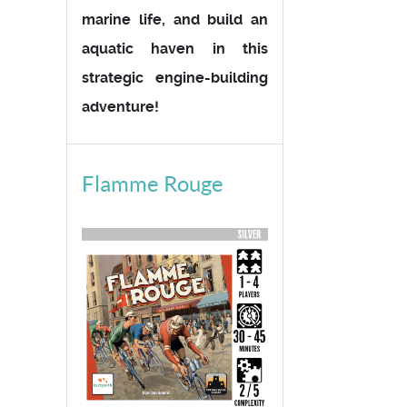
marine life, and build an
aquatic haven in this
strategic engine-building
adventure!
Flamme Rouge