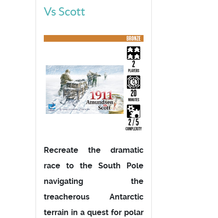
Vs Scott
Recreate the dramatic
race to the South Pole
navigating the
treacherous Antarctic
terrain in a quest for polar