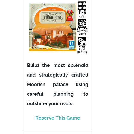
Build the most splendid
and strategically crafted
Moorish palace using
careful planning to
outshine your rivals.
Reserve This Game