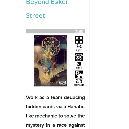
Beyond Baker
Street
Work as a team deducing
hidden cards via a Hanabi-
like mechanic to solve the
mystery in a race against