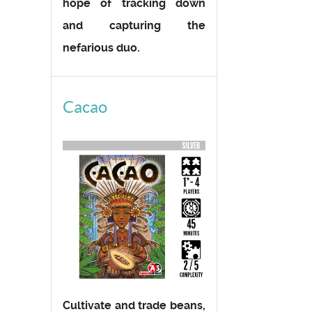
hope of tracking down
and capturing the
nefarious duo.
Cacao
Cultivate and trade beans,