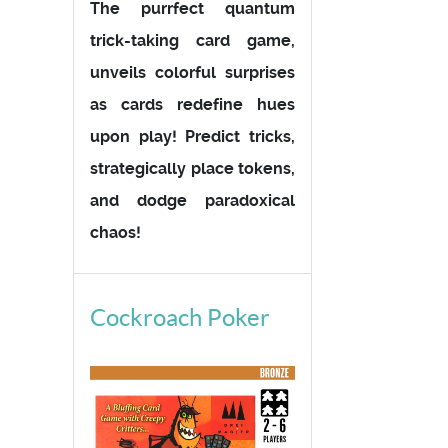
The purrfect quantum
trick-taking card game,
unveils colorful surprises
as cards redefine hues
upon play! Predict tricks,
strategically place tokens,
and dodge paradoxical
chaos!
Cockroach Poker