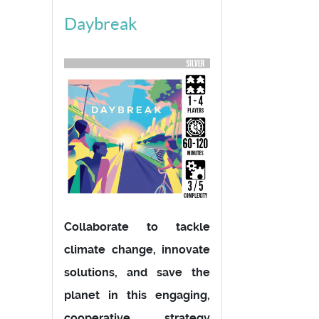
Daybreak
Collaborate to tackle
climate change, innovate
solutions, and save the
planet in this engaging,
cooperative strategy