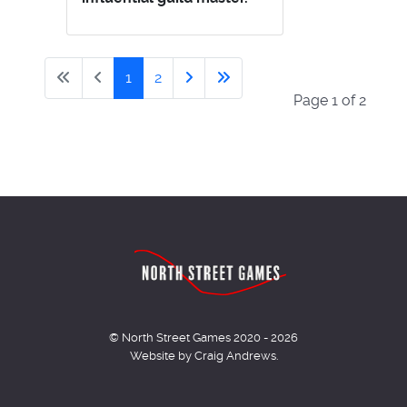
1
2
Page 1 of 2
© North Street Games 2020 - 2026
Website by Craig Andrews.