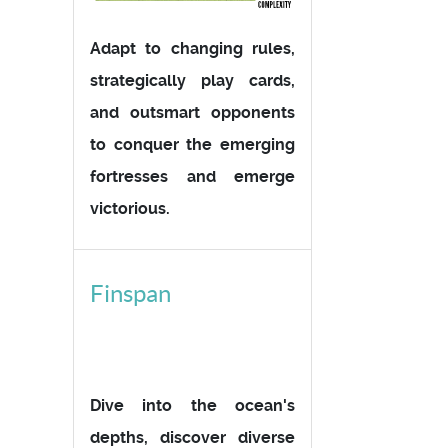
Adapt to changing rules,
strategically play cards,
and outsmart opponents
to conquer the emerging
fortresses and emerge
victorious.
Finspan
Dive into the ocean's
depths, discover diverse