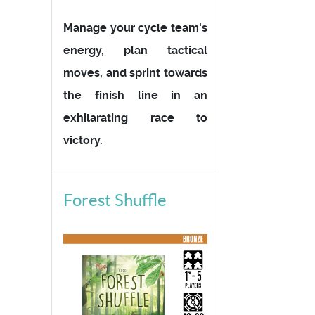
Manage your cycle team's
energy, plan tactical
moves, and sprint towards
the finish line in an
exhilarating race to
victory.
Forest Shuffle