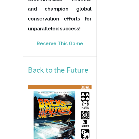
and champion global
conservation efforts for
unparalleled success!
Reserve This Game
Back to the Future