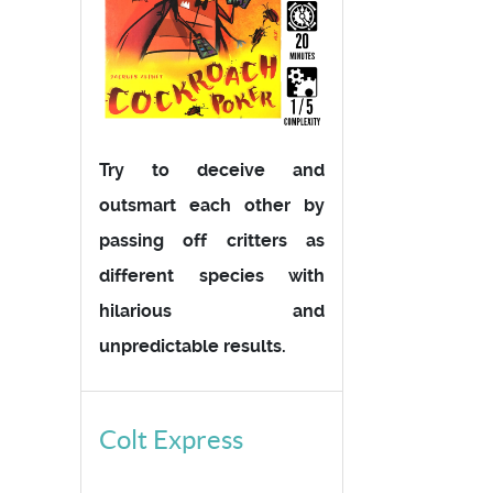
Try to deceive and
outsmart each other by
passing off critters as
different species with
hilarious and
unpredictable results.
Colt Express