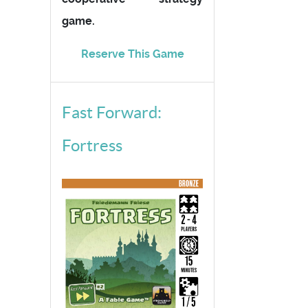
game.
Reserve This Game
Fast Forward:
Fortress