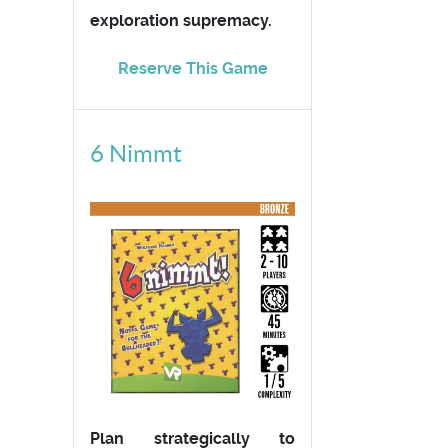
exploration supremacy.
Reserve This Game
6 Nimmt
Plan strategically to