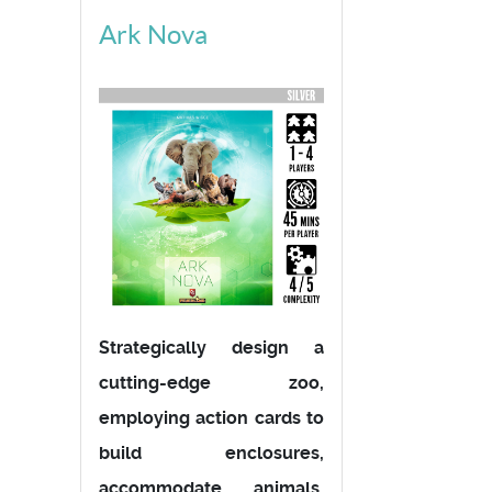
Ark Nova
Strategically design a
cutting-edge zoo,
employing action cards to
build enclosures,
accommodate animals,