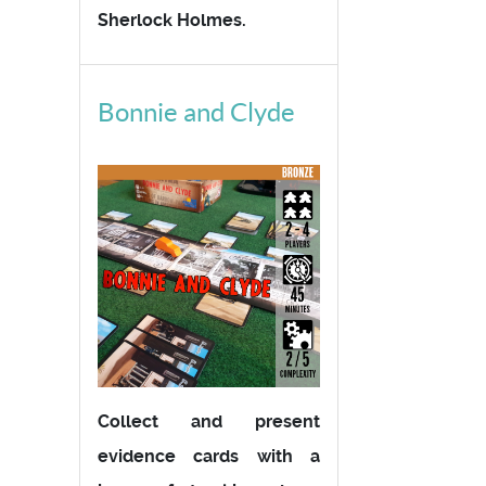
Sherlock Holmes.
Bonnie and Clyde
Collect and present
evidence cards with a