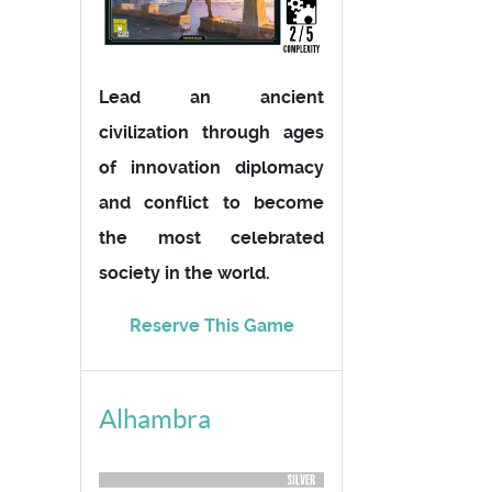
Lead an ancient
civilization through ages
of innovation diplomacy
and conflict to become
the most celebrated
society in the world.
Reserve This Game
Alhambra