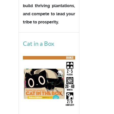
build thriving plantations,
and compete to lead your
tribe to prosperity.
Cat in a Box