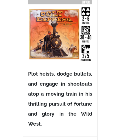
Plot heists, dodge bullets,
and engage in shootouts
atop a moving train in his
thrilling pursuit of fortune
and glory in the Wild
West.