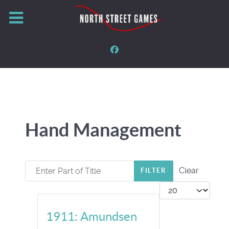
Hand Management
Enter Part of Title
Clear
FILTER
Display #
1911: Amundsen