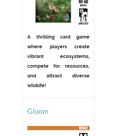
A thrilling card game
where players create
vibrant ecosystems,
compete for resources,
and attract diverse
wildlife!
Gloom