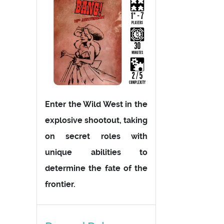
Enter the Wild West in the
explosive shootout, taking
on secret roles with
unique abilities to
determine the fate of the
frontier.