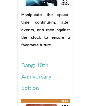
Manipulate the space-
time continuum, alter
events, and race against
the clock to ensure a
favorable future.
Bang: 10th
Anniversary
Edition