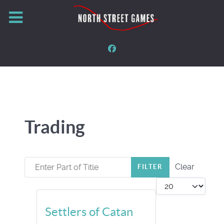
Trading
Enter Part of Title
Clear
FILTER
Display #
Settlers of Catan