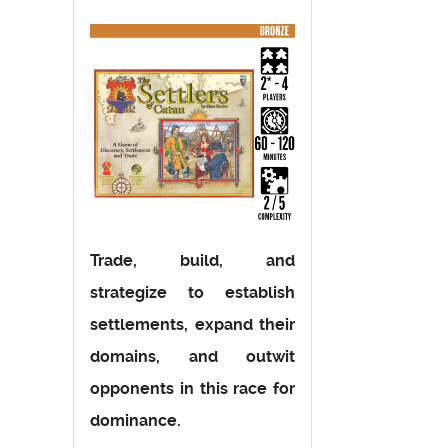
Trade, build, and
strategize to establish
settlements, expand their
domains, and outwit
opponents in this race for
dominance.