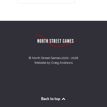
© North Street Games 2020 - 2026
Website by Craig Andrews.
Back to top