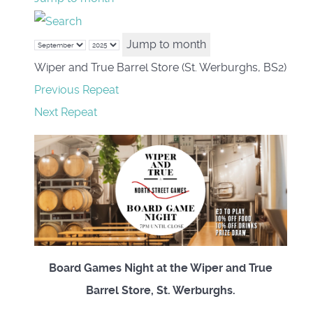
Jump to month
Wiper and True Barrel Store (St. Werburghs, BS2)
Previous Repeat
Next Repeat
Board Games Night at the Wiper and True
Barrel Store, St. Werburghs.