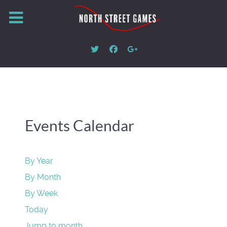
Events Calendar
By Year
By Month
By Week
Today
Jump to month