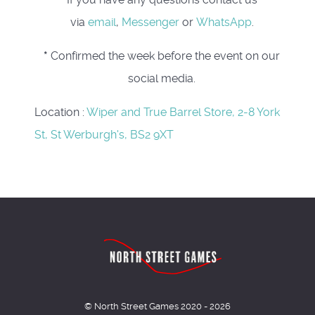
via
email
,
Messenger
or
WhatsApp
.
*
Confirmed the week before the event on our
social media.
Location
:
Wiper and True Barrel Store, 2-8 York
St, St Werburgh's, BS2 9XT
© North Street Games 2020 - 2026