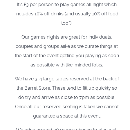
It's £3 per person to play games all night which
includes 10% off drinks (and usually 10% off food
too
*
)!
Our games nights are great for individuals,
couples and groups alike as we curate things at
the start of the event getting you playing as soon
as possible with like-minded folks.
We have 3-4 large tables reserved at the back of
the Barrel Store. These tend to fill up quickly so
do try and arrive as close to 7pm as possible.
Once all our reserved seating is taken we cannot
guarantee a space at this event.
We bring around 30 games chosen to play well