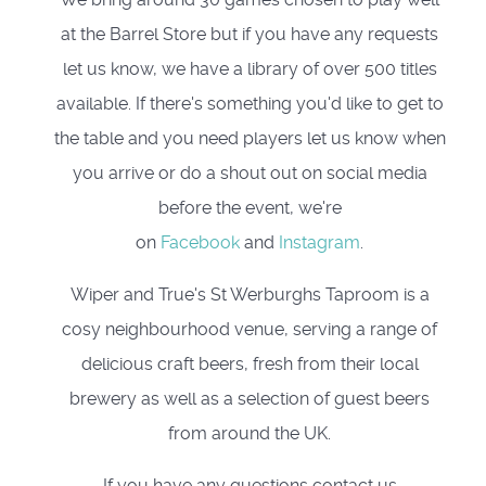
at the Barrel Store but if you have any requests
let us know, we have a library of over 500 titles
available. If there's something you'd like to get to
the table and you need players let us know when
you arrive or do a shout out on social media
before the event, we're
on
Facebook
and
Instagram
.
Wiper and True's St Werburghs Taproom is a
cosy neighbourhood venue, serving a range of
delicious craft beers, fresh from their local
brewery as well as a selection of guest beers
from around the UK.
If you have any questions contact us