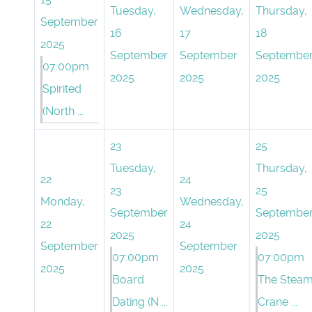
Tuesday,
Wednesday,
Thursday,
September
16
17
18
2025
September
September
Septembe
07:00pm
2025
2025
2025
Spirited
(North ...
23
25
Tuesday,
Thursday,
22
24
23
25
Monday,
Wednesday,
September
Septembe
22
24
2025
2025
September
September
07:00pm
07:00pm
2025
2025
Board
The Stea
Dating (N ...
Crane ...