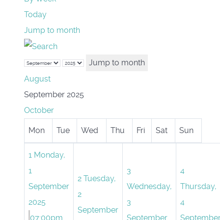
Today
Jump to month
Jump to month
August
September 2025
October
Mon
Tue
Wed
Thu
Fri
Sat
Sun
1
Monday,
1
3
4
2
Tuesday,
September
Wednesday,
Thursday,
2
2025
3
4
September
07:00pm
September
Septembe