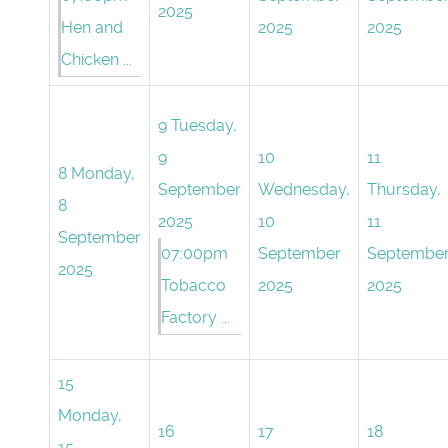
2025
Hen and
2025
2025
Chicken ...
9
Tuesday,
9
10
11
8
Monday,
September
Wednesday,
Thursday,
8
2025
10
11
September
07:00pm
September
Septembe
2025
Tobacco
2025
2025
Factory ...
15
Monday,
16
17
18
15