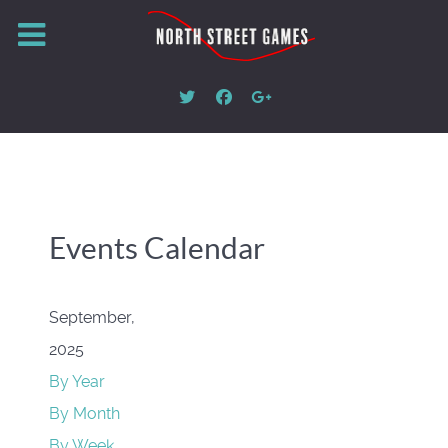
Events Calendar
September,
2025
By Year
By Month
By Week