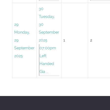
30
Tuesday,
29
30
Monday,
September
29
2025
1
2
September
07:00pm
2025
Left
Handed
Gia ...