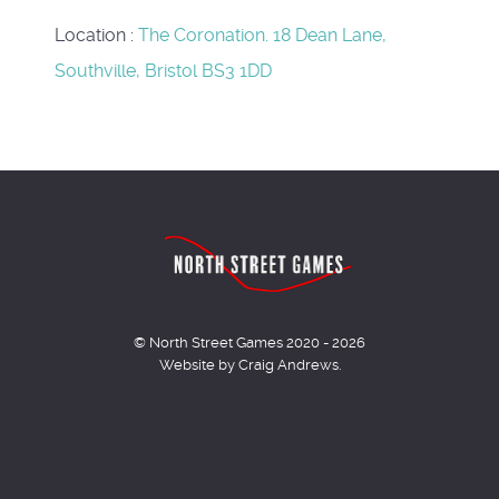
Location
:
The Coronation. 18 Dean Lane,
Southville, Bristol BS3 1DD
© North Street Games 2020 - 2026
Website by Craig Andrews.