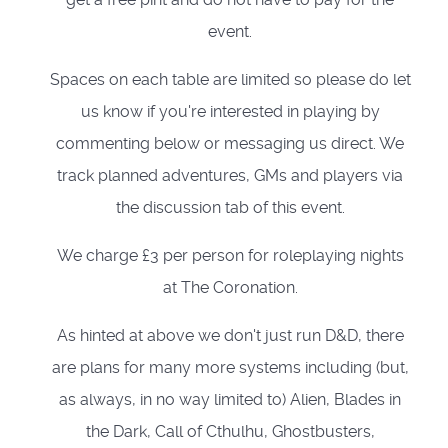
event.
Spaces on each table are limited so please do let
us know if you're interested in playing by
commenting below or messaging us direct. We
track planned adventures, GMs and players via
the discussion tab of this event.
We charge £3 per person for roleplaying nights
at The Coronation.
As hinted at above we don't just run D&D, there
are plans for many more systems including (but,
as always, in no way limited to) Alien, Blades in
the Dark, Call of Cthulhu, Ghostbusters,