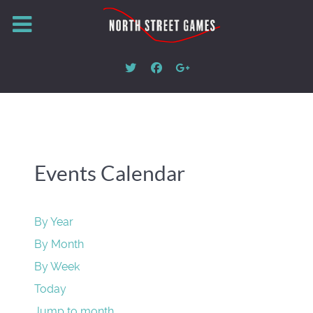
Events Calendar
By Year
By Month
By Week
Today
Jump to month