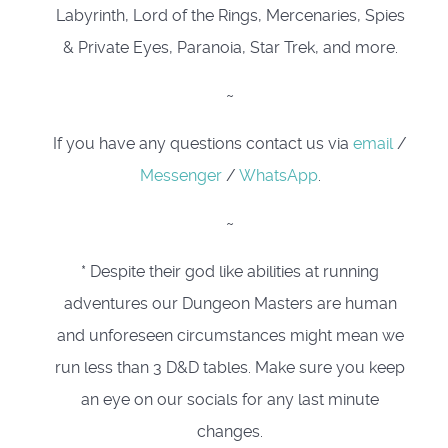
Labyrinth, Lord of the Rings, Mercenaries, Spies
& Private Eyes, Paranoia, Star Trek, and more.
~
If you have any questions contact us via
email
/
Messenger
/
WhatsApp
.
~
* Despite their god like abilities at running
adventures our Dungeon Masters are human
and unforeseen circumstances might mean we
run less than 3 D&D tables. Make sure you keep
an eye on our socials for any last minute
changes.