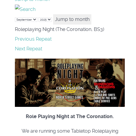
Jump to month
Roleplaying Night (The Coronation, BS3)
Previous Repeat
Next Repeat
Role Playing Night at The Coronation.
We are running some Tabletop Roleplaying