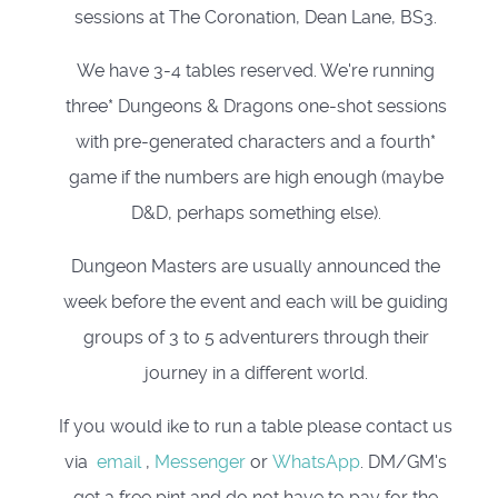
sessions at The Coronation, Dean Lane, BS3.
We have 3-4 tables reserved. We're running
three* Dungeons & Dragons one-shot sessions
with pre-generated characters and a fourth*
game if the numbers are high enough (maybe
D&D, perhaps something else).
Dungeon Masters are usually announced the
week before the event and each will be guiding
groups of 3 to 5 adventurers through their
journey in a different world.
If you would ike to run a table please contact us
via
email
,
Messenger
or
WhatsApp
. DM/GM's
get a free pint and do not have to pay for the