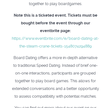
together to play boardgames.
Note this is a ticketed event. Tickets must be
bought before the event through our
eventbrite page:
https://www.eventbrite.com/e/board-dating-at-
the-steam-crane-tickets-1548074294889
Board Dating offers a more in-depth alternative
to traditional Speed Dating. Instead of brief one-
on-one interactions, participants are grouped
together to play board games. This allows for
extended conversations and a better opportunity
to assess compatibility with potential matches.
You can find out more about our event on our