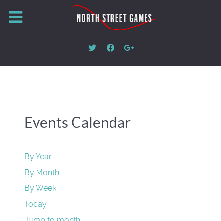
Events Calendar
By Year
By Month
By Week
Today
Jump to month