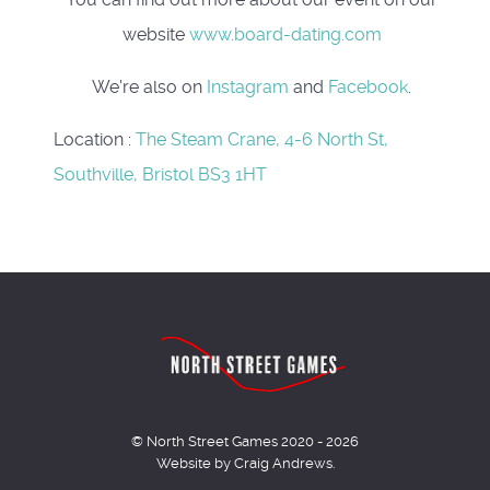
website
www.board-dating.com
We're also on
Instagram
and
Facebook
.
Location
:
The Steam Crane, 4-6 North St,
Southville, Bristol BS3 1HT
© North Street Games 2020 - 2026
Website by Craig Andrews.