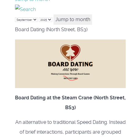
Jump to month
Board Dating (North Street, BS3)
Board Dating at the Steam Crane (North Street,
BS3)
An alternative to traditional Speed Dating. Instead
of brief interactions, participants are grouped