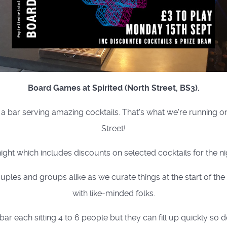
Board Games at Spirited (North Street, BS3).
a bar serving amazing cocktails. That's what we're running 
Street!
night which includes discounts on selected cocktails for the nig
uples and groups alike as we curate things at the start of th
with like-minded folks.
ar each sitting 4 to 6 people but they can fill up quickly so d