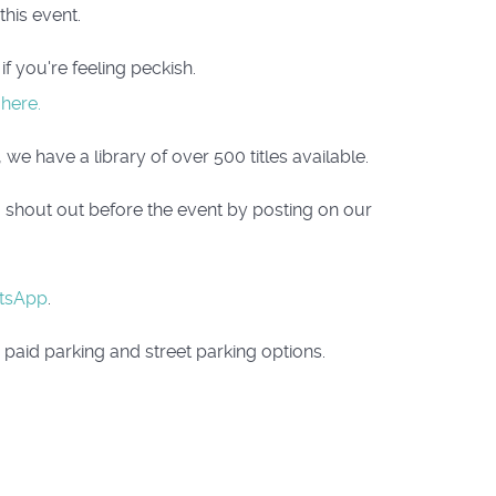
his event.
f you're feeling peckish.
 here.
we have a library of over 500 titles available.
a shout out before the event by posting on our
tsApp
.
paid parking and street parking options.