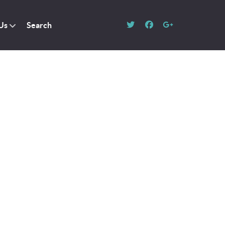
Us
Search