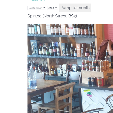
Jump to month
Spirited (North Street, BS3)