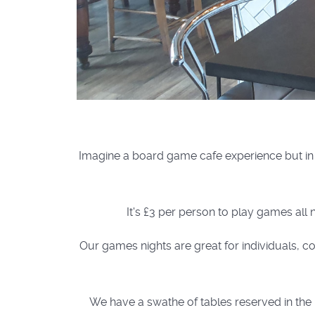
Imagine a board game cafe experience but in 
It's £3 per person to play games all 
Our games nights are great for individuals, co
We have a swathe of tables reserved in the b