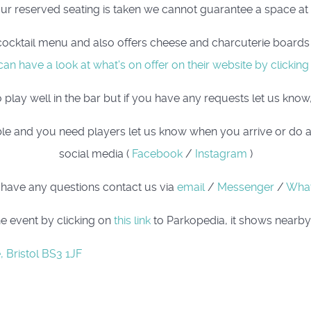
our reserved seating is taken we cannot guarantee a space at t
cocktail menu and also offers cheese and charcuterie boards i
an have a look at what's on offer on their website by clicking
ay well in the bar but if you have any requests let us know, 
 table and you need players let us know when you arrive or do 
social media (
Facebook
/
Instagram
)
 have any questions contact us via
email
/
Messenger
/
Wha
e event by clicking on
this link
to Parkopedia, it shows nearby 
, Bristol BS3 1JF