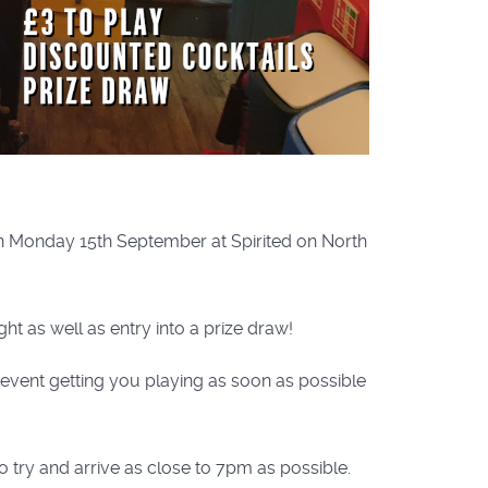
on Monday 15th September at Spirited on North
ht as well as entry into a prize draw!
e event getting you playing as soon as possible
o try and arrive as close to 7pm as possible.