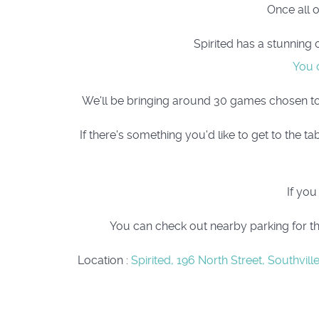
Once all 
Spirited has a stunning 
You c
We'll be bringing around 30 games chosen to pl
If there's something you'd like to get to the
If you
You can check out nearby parking for th
Location
:
Spirited, 196 North Street, Southville