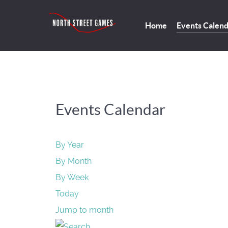
Home
Events Calen
Events Calendar
By Year
By Month
By Week
Today
Jump to month