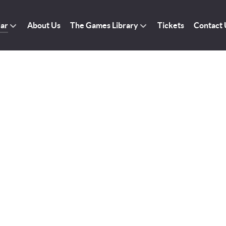
dar
About Us
The Games Library
Tickets
Contact 