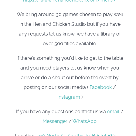
We bring around 30 games chosen to play well
in the Hen and Chicken Studio but if you have
any requests let us know, we have a library of
over 500 titles available.
If there's something you'd like to get to the table
and you need players let us know when you
arrive or do a shout out before the event by
posting on our social media (
Facebook
/
Instagram
)
If you have any questions contact us via
email
/
Messenger
/
WhatsApp
.
Location
:
210 North St, Southville, Bristol BS3