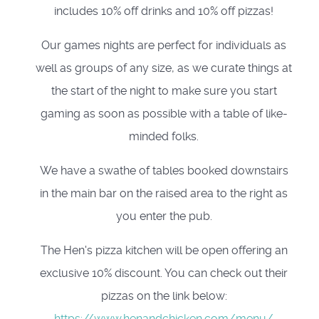
includes 10% off drinks and 10% off pizzas!
Our games nights are perfect for individuals as
well as groups of any size, as we curate things at
the start of the night to make sure you start
gaming as soon as possible with a table of like-
minded folks.
We have a swathe of tables booked downstairs
in the main bar on the raised area to the right as
you enter the pub.
The Hen's pizza kitchen will be open offering an
exclusive 10% discount. You can check out their
pizzas on the link below:
https://www.henandchicken.com/menu/