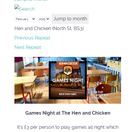
Jump to month
Hen and Chicken (North St, BS3)
Previous Repeat
Next Repeat
Games Night at The Hen and Chicken
It's £3 per person to play games all night which