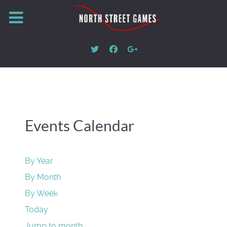
Events Calendar
By Year
By Month
By Week
Today
Jump to month