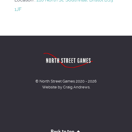
1JF
© North Street Games 2020 - 2026
Website by Craig Andrews.
Back to top