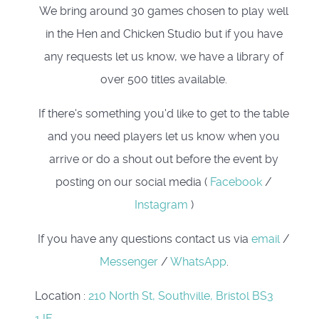
We bring around 30 games chosen to play well
in the Hen and Chicken Studio but if you have
any requests let us know, we have a library of
over 500 titles available.
If there's something you'd like to get to the table
and you need players let us know when you
arrive or do a shout out before the event by
posting on our social media (
Facebook
/
Instagram
)
If you have any questions contact us via
email
/
Messenger
/
WhatsApp
.
Location
:
210 North St, Southville, Bristol BS3
1JF