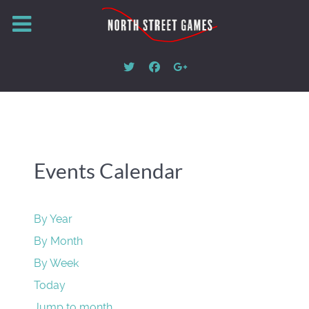
Events Calendar
By Year
By Month
By Week
Today
Jump to month