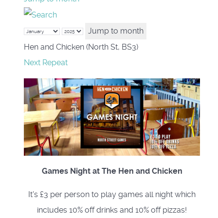
Jump to month
Hen and Chicken (North St, BS3)
Next Repeat
Games Night at The Hen and Chicken
It's £3 per person to play games all night which
includes 10% off drinks and 10% off pizzas!