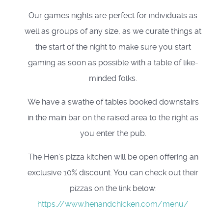
Our games nights are perfect for individuals as
well as groups of any size, as we curate things at
the start of the night to make sure you start
gaming as soon as possible with a table of like-
minded folks.
We have a swathe of tables booked downstairs
in the main bar on the raised area to the right as
you enter the pub.
The Hen's pizza kitchen will be open offering an
exclusive 10% discount. You can check out their
pizzas on the link below:
https://www.henandchicken.com/menu/