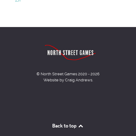
© North Street Games 2020 - 2026
Website by Craig Andrews.
Back to top