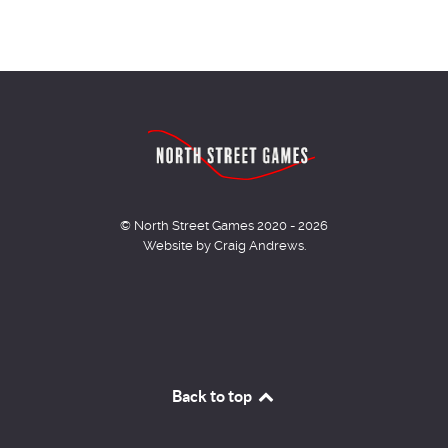
© North Street Games 2020 - 2026
Website by Craig Andrews.
Back to top