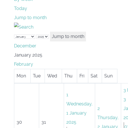
Today
Jump to month
Jump to month
December
January 2025
February
Mon
Tue
Wed
Thu
Fri
Sat
Sun
3
1
3
Wednesday,
2
J
1 January
Thursday,
2
30
31
2025
2 January
0