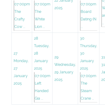
22 January
0
07:00pm
07:00pm
07:00pm
2025
W
The
The
Board
a
Crafty
White
Dating (N
...
Cow ...
Lion ...
...
28
30
Tuesday,
Thursday,
27
28
30
29
31
Monday,
January
January
Wednesday,
31
27
2025
2025
29 January
J
January
07:00pm
07:00pm
2025
2
2025
Left
The
Handed
Steam
Gia ...
Crane ...