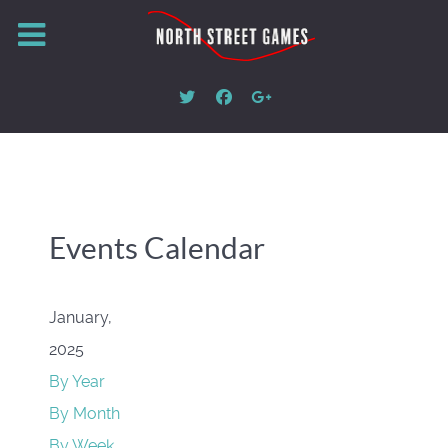
Events Calendar
January,
2025
By Year
By Month
By Week