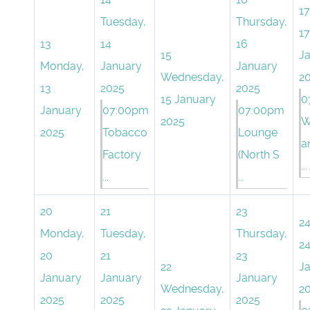
17
Tuesday,
Thursday,
17
13
14
16
15
J
Monday,
January
January
Wednesday,
2
13
2025
2025
15 January
0
January
07:00pm
07:00pm
2025
W
2025
Tobacco
Lounge
a
Factory
(North S
...
...
...
20
21
23
2
Monday,
Tuesday,
Thursday,
2
20
21
23
22
J
January
January
January
Wednesday,
2
2025
2025
2025