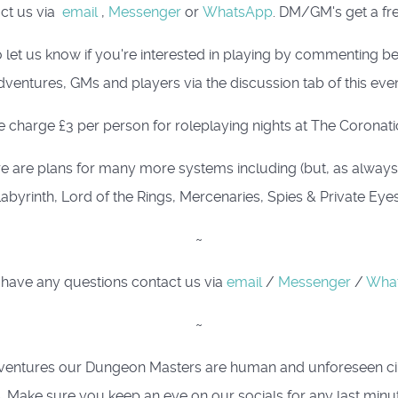
act us via
email
,
Messenger
or
WhatsApp
. DM/GM's get a fre
 let us know if you're interested in playing by commenting 
dventures, GMs and players via the discussion tab of this even
 charge £3 per person for roleplaying nights at The Coronati
e are plans for many more systems including (but, as always, i
abyrinth, Lord of the Rings, Mercenaries, Spies & Private Eye
~
 have any questions contact us via
email
/
Messenger
/
Wha
~
ing adventures our Dungeon Masters are human and unforeseen 
. Make sure you keep an eye on our socials for any last minu