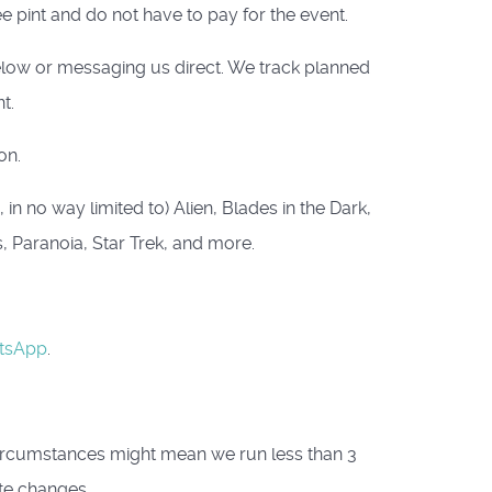
e pint and do not have to pay for the event.
below or messaging us direct. We track planned
t.
on.
n no way limited to) Alien, Blades in the Dark,
s, Paranoia, Star Trek, and more.
tsApp
.
circumstances might mean we run less than 3
te changes.