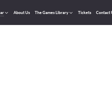
dar
About Us
The Games Library
Tickets
Contact 