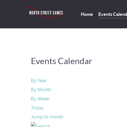
Home
Events Calen
Events Calendar
By Year
By Month
By Week
Today
Jump to month