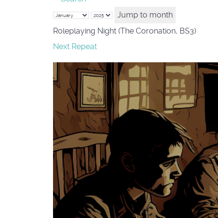
Jump to month
Roleplaying Night (The Coronation, BS3)
Next Repeat