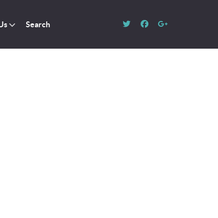
Us
Search