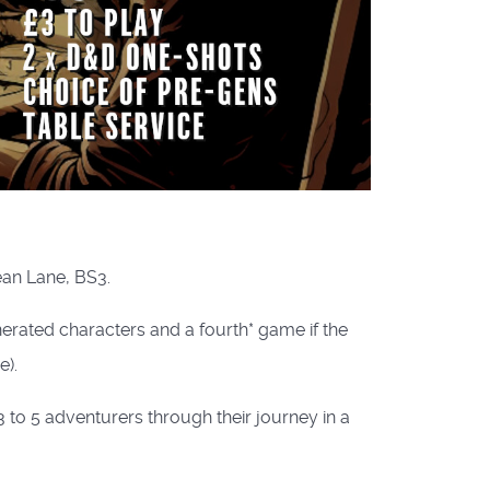
ean Lane, BS3.
rated characters and a fourth* game if the
).
to 5 adventurers through their journey in a