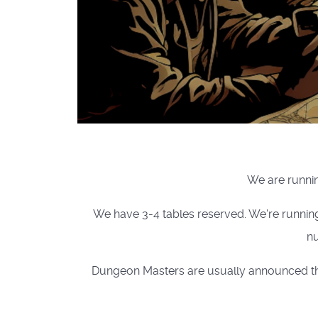
We are runnin
We have 3-4 tables reserved. We're runnin
nu
Dungeon Masters are usually announced the 