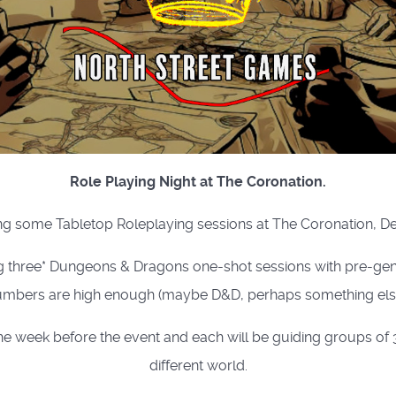
Role Playing Night at The Coronation.
g some Tabletop Roleplaying sessions at The Coronation, D
g three* Dungeons & Dragons one-shot sessions with pre-gene
mbers are high enough (maybe D&D, perhaps something else
week before the event and each will be guiding groups of 3 
different world.