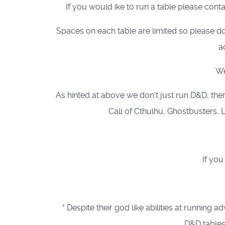
If you would ike to run a table please cont
Spaces on each table are limited so please do
a
We
As hinted at above we don't just run D&D, ther
Call of Cthulhu, Ghostbusters, L
If you
* Despite their god like abilities at runn
D&D tables