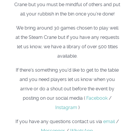
Crane but you must be mindful of others and put
all your rubbish in the bin once you’re done!
We bring around 30 games chosen to play well
at the Steam Crane but if you have any requests
let us know, we have a library of over 500 titles
available.
If there's something you'd like to get to the table
and you need players let us know when you
arrive or do a shout out before the event by
posting on our social media (
Facebook
/
Instagram
)
If you have any questions contact us via
email
/
Messenger
/
WhatsApp
.