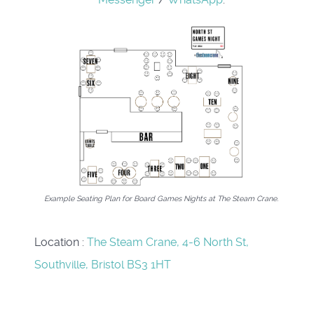
Example Seating Plan for Board Games Nights at The Steam Crane.
Location
:
The Steam Crane, 4-6 North St,
Southville, Bristol BS3 1HT