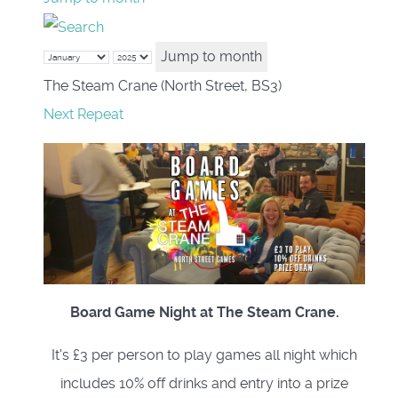
Jump to month
The Steam Crane (North Street, BS3)
Next Repeat
Board Game Night at The Steam Crane.
It's £3 per person to play games all night which
includes 10% off drinks and entry into a prize