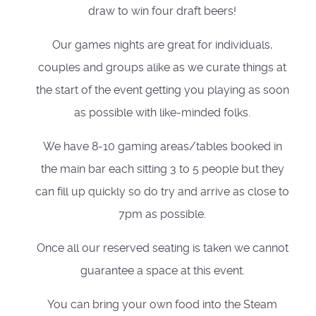
draw to win four draft beers!
Our games nights are great for individuals,
couples and groups alike as we curate things at
the start of the event getting you playing as soon
as possible with like-minded folks.
We have 8-10 gaming areas/tables booked in
the main bar each sitting 3 to 5 people but they
can fill up quickly so do try and arrive as close to
7pm as possible.
Once all our reserved seating is taken we cannot
guarantee a space at this event.
You can bring your own food into the Steam