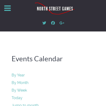
Events Calendar
By Year
By Month
By Week
Today
Jump to month