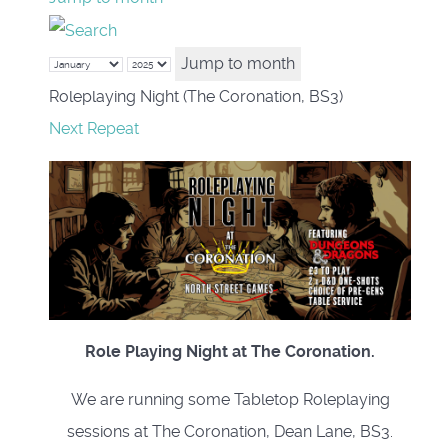
Jump to month
Roleplaying Night (The Coronation, BS3)
Next Repeat
Role Playing Night at The Coronation.
We are running some Tabletop Roleplaying
sessions at The Coronation, Dean Lane, BS3.