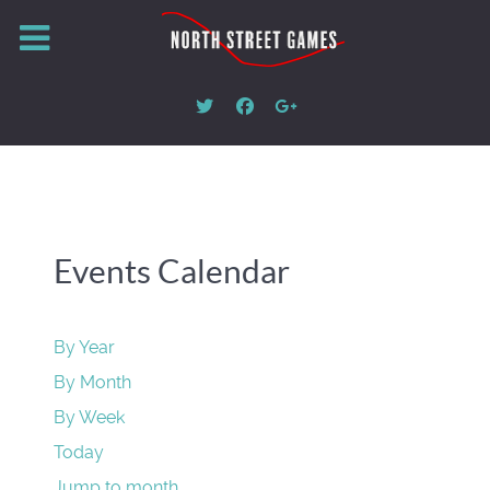
Events Calendar
By Year
By Month
By Week
Today
Jump to month