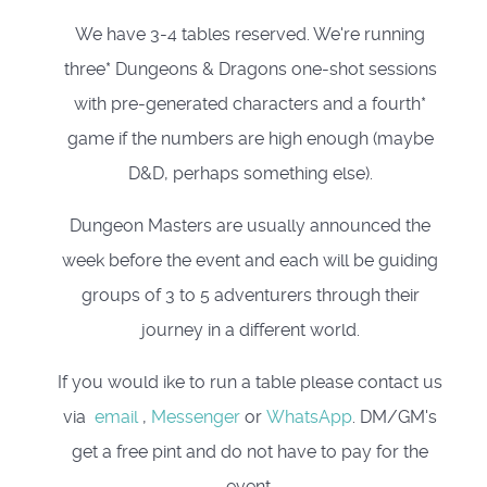
We have 3-4 tables reserved. We're running
three* Dungeons & Dragons one-shot sessions
with pre-generated characters and a fourth*
game if the numbers are high enough (maybe
D&D, perhaps something else).
Dungeon Masters are usually announced the
week before the event and each will be guiding
groups of 3 to 5 adventurers through their
journey in a different world.
If you would ike to run a table please contact us
via
email
,
Messenger
or
WhatsApp
. DM/GM's
get a free pint and do not have to pay for the
event.