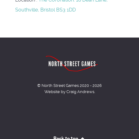
Southville, Bristol BS3 1DD
© North Street Games 2020 - 2026
Website by Craig Andrews.
Back to top