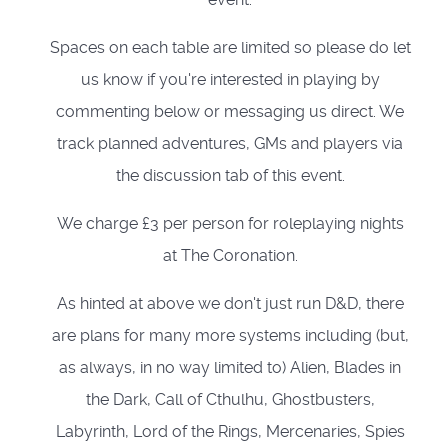
Spaces on each table are limited so please do let
us know if you're interested in playing by
commenting below or messaging us direct. We
track planned adventures, GMs and players via
the discussion tab of this event.
We charge £3 per person for roleplaying nights
at The Coronation.
As hinted at above we don't just run D&D, there
are plans for many more systems including (but,
as always, in no way limited to) Alien, Blades in
the Dark, Call of Cthulhu, Ghostbusters,
Labyrinth, Lord of the Rings, Mercenaries, Spies