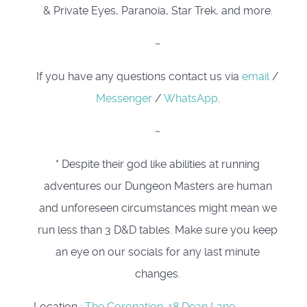
& Private Eyes, Paranoia, Star Trek, and more.
~
If you have any questions contact us via
email
/
Messenger
/
WhatsApp
.
~
* Despite their god like abilities at running
adventures our Dungeon Masters are human
and unforeseen circumstances might mean we
run less than 3 D&D tables. Make sure you keep
an eye on our socials for any last minute
changes.
Location
:
The Coronation. 18 Dean Lane,