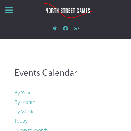
Events Calendar
By Year
By Month
By Week
Today
Jump to month