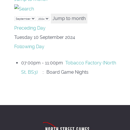
Jump to month
Preceding Day
Tuesday 10 September 2024
Following Day
07:00pm - 11:00pm
Tobacco Factory (North
St, BS3)
:: Board Game Nights