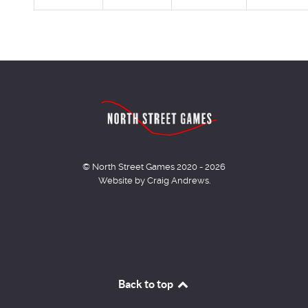
© North Street Games 2020 - 2026
Website by Craig Andrews.
Back to top