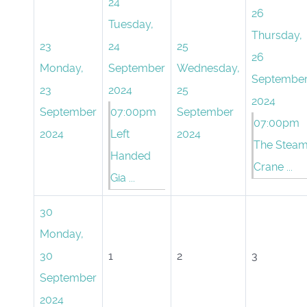
24
26
Tuesday,
Thursday,
23
24
25
26
Monday,
September
Wednesday,
Septembe
23
2024
25
2024
September
07:00pm
September
07:00pm
2024
Left
2024
The Stea
Handed
Crane ...
Gia ...
30
Monday,
30
1
2
3
September
2024