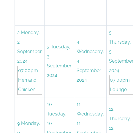
2
Monday,
5
2
4
Thursday,
3
Tuesday,
September
Wednesday,
5
3
2024
4
Septembe
September
07:00pm
September
2024
2024
Hen and
2024
07:00pm
Chicken ...
Lounge
10
11
12
Tuesday,
Wednesday,
Thursday,
9
Monday,
10
11
12
9
September
September