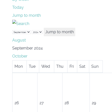
Today
Jump to month
Jump to month
August
September 2024
October
Mon
Tue
Wed
Thu
Fri
Sat
Sun
26
27
28
29