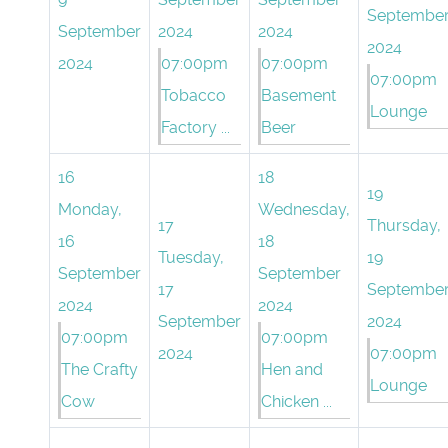
Septembe
September
2024
2024
2024
2024
07:00pm
07:00pm
07:00pm
Tobacco
Basement
Lounge
Factory ...
Beer
16
18
19
Monday,
Wednesday,
17
Thursday,
16
18
Tuesday,
19
September
September
17
Septembe
2024
2024
September
2024
07:00pm
07:00pm
2024
07:00pm
The Crafty
Hen and
Lounge
Cow
Chicken ...