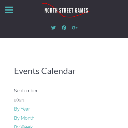
Events Calendar
September,
2024
By Year
By Month
By Week