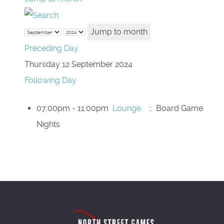
Jump to month
Preceding Day
Thursday 12 September 2024
Following Day
07:00pm - 11:00pm
Lounge
:: Board Game
Nights