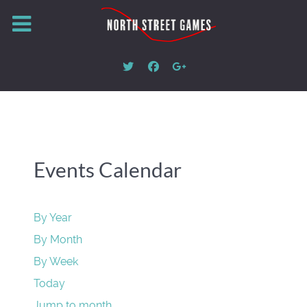
Events Calendar
By Year
By Month
By Week
Today
Jump to month