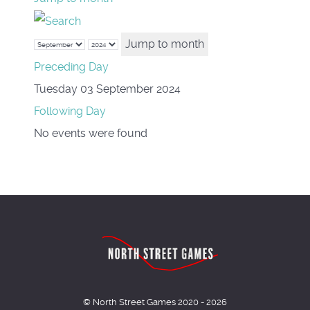
Jump to month
Preceding Day
Tuesday 03 September 2024
Following Day
No events were found
© North Street Games 2020 - 2026