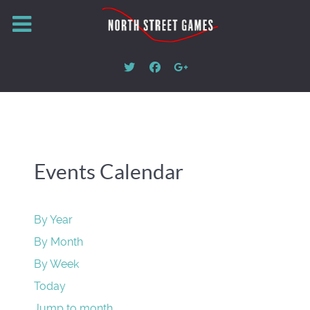
Events Calendar
By Year
By Month
By Week
Today
Jump to month