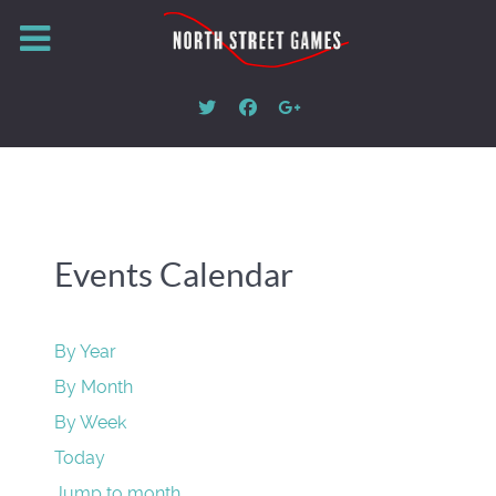
Events Calendar
By Year
By Month
By Week
Today
Jump to month