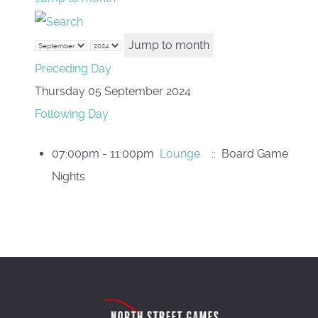
Jump to month
Preceding Day
Thursday 05 September 2024
Following Day
07:00pm - 11:00pm
Lounge
:: Board Game
Nights