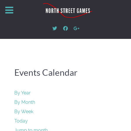
Events Calendar
By Year
By Month
By Week
Today
Jump to month