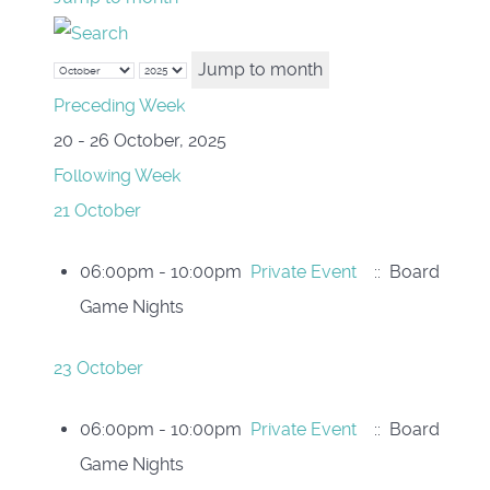
Jump to month
Preceding Week
20 - 26 October, 2025
Following Week
21 October
06:00pm - 10:00pm
Private Event
:: Board
Game Nights
23 October
06:00pm - 10:00pm
Private Event
:: Board
Game Nights