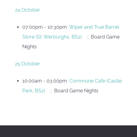
24 October
07:00pm - 10:30pm
Wiper and True Barrel
Store (St. Werburghs, BS2)
:: Board Game
Nights
25 October
10:00am - 03:00pm
Commune Cafe (Castle
Park, BS2)
:: Board Game Nights