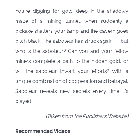
You’re digging for gold deep in the shadowy
maze of a mining tunnel, when suddenly a
pickaxe shatters your lamp and the cavern goes
pitch black. The saboteur has struck again . . . but
who is the saboteur? Can you and your fellow
miners complete a path to the hidden gold, or
will the saboteur thwart your efforts? With a
unique combination of cooperation and betrayal,
Saboteur reveals new secrets every time it’s
played.
(Taken from the Publishers Website.)
Recommended Videos