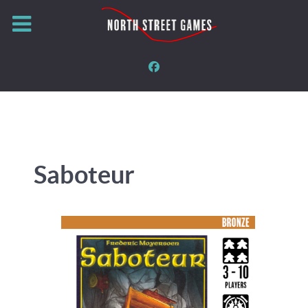
Saboteur