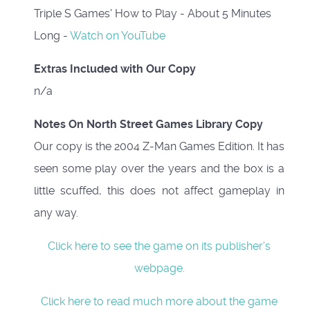
Triple S Games' How to Play - About 5 Minutes
Long -
Watch on YouTube
Extras Included with Our Copy
n/a
Notes On North Street Games Library Copy
Our copy is the 2004 Z-Man Games Edition. It has
seen some play over the years and the box is a
little scuffed, this does not affect gameplay in
any way.
Click here to see the game on its publisher's
webpage.
Click here to read much more about the game