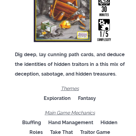
Dig deep, lay cunning path cards, and deduce
the identities of hidden traitors in a this mix of
deception, sabotage, and hidden treasures.
Themes
Exploration
Fantasy
Main Game Mechanics
Bluffing
Hand Management
Hidden
Roles
Take That
Traitor Game