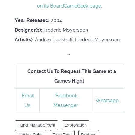
on its BoardGameGeek page.
Year Released:
2004
Designer(s):
Frederic Moyersoen
Artist(s):
Andrea Boekhoff, Frederic Moyersoen
~
Contact Us To Request This Game at a
Games Night
Email
Facebook
Whatsapp
Us
Messenger
Hand Management
Exploration